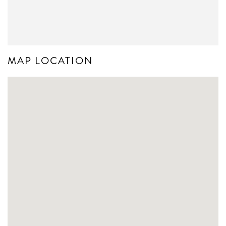
MAP LOCATION