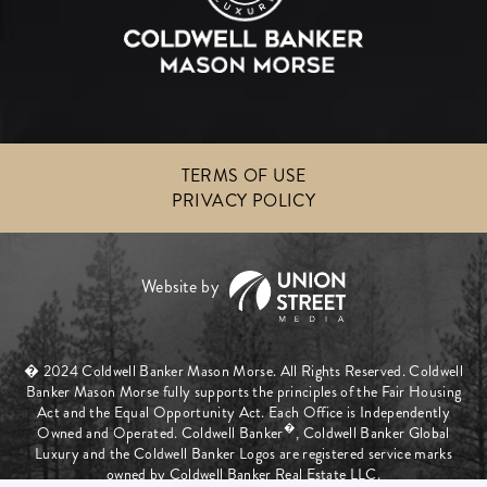
TERMS OF USE
PRIVACY POLICY
� 2024 Coldwell Banker Mason Morse. All Rights Reserved. Coldwell
Banker Mason Morse fully supports the principles of the Fair Housing
Act and the Equal Opportunity Act. Each Office is Independently
�
Owned and Operated. Coldwell Banker
, Coldwell Banker Global
Luxury and the Coldwell Banker Logos are registered service marks
owned by Coldwell Banker Real Estate LLC.