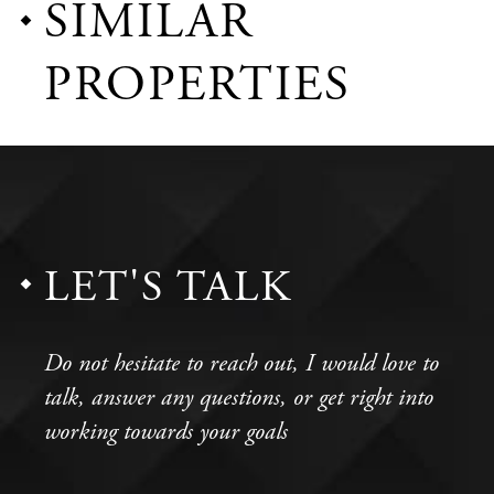
SIMILAR
PROPERTIES
LET'S TALK
Do not hesitate to reach out, I would love to
talk, answer any questions, or get right into
working towards your goals