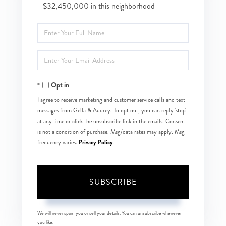
- $32,450,000 in this neighborhood
Enter
Full
Enter
Name
Your
Opt in
Email
I agree to receive marketing and customer service calls and text
messages from Gella & Audrey. To opt out, you can reply 'stop'
at any time or click the unsubscribe link in the emails. Consent
is not a condition of purchase. Msg/data rates may apply. Msg
Privacy Policy
frequency varies.
.
SUBSCRIBE
We will never spam you or sell your details. You can unsubscribe whenever
you like.