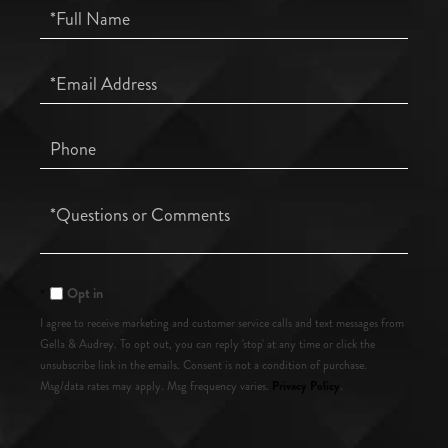
Full
Name
Email
Phone
Questions
or
Comments?
Opt in
I agree to receive marketing and customer service calls and text messages from
Gella & Audrey. To opt out, you can reply 'stop' at any time or click the
unsubscribe link in the emails. Consent is not a condition of purchase.
Privacy Policy
Msg/data rates may apply. Msg frequency varies.
.