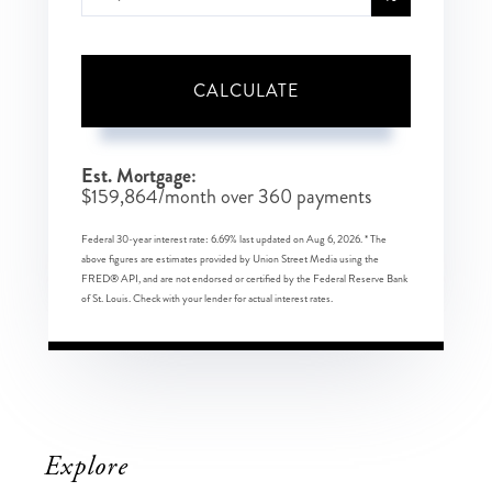
CALCULATE
Est. Mortgage:
$
159,864
/month over
360
payments
Federal 30-year interest rate:
6.69
% last updated on
Aug 6, 2026.
* The
above figures are estimates provided by Union Street Media using the
FRED® API, and are not endorsed or certified by the Federal Reserve Bank
of St. Louis. Check with your lender for actual interest rates.
Explore