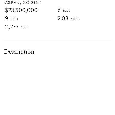
ASPEN,
CO
81611
$23,500,000
6
9
2.03
11,275