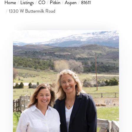
Home
Listings
CO
Pitkin
Aspen
81611
1330 W Buttermilk Road