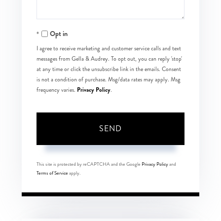
Opt in
I agree to receive marketing and customer service calls and text
messages from Gella & Audrey. To opt out, you can reply 'stop'
at any time or click the unsubscribe link in the emails. Consent
is not a condition of purchase. Msg/data rates may apply. Msg
Privacy Policy
frequency varies.
.
SEND
This site is protected by reCAPTCHA and the Google
Privacy Policy
and
Terms of Service
apply.