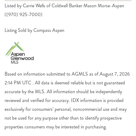
Listed by Carrie Wells of Coldwell Banker Mason Morse-Aspen
((970) 925-7000)
Listing Sold by Compass Aspen
Based on information submitted to AGMLS as of August 7, 2026
2:14 PM UTC . All data is deemed reliable but is not guaranteed
accurate by the MLS. All information should be independently
reviewed and verified for accuracy. IDX information is provided
exclusively for consumers’ personal, noncommercial use and may
not be used for any purpose other than to identify prospective
properties consumers may be interested in purchasing.