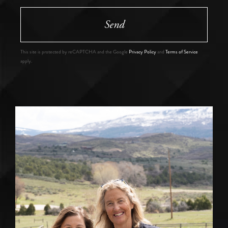
Send
This site is protected by reCAPTCHA and the Google
Privacy Policy
and
Terms of Service
apply.