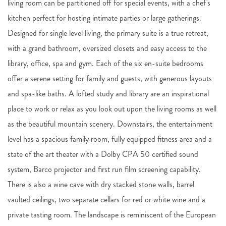
living room can be partitioned off for special events, with a chef's
kitchen perfect for hosting intimate parties or large gatherings.
Designed for single level living, the primary suite is a true retreat,
with a grand bathroom, oversized closets and easy access to the
library, office, spa and gym. Each of the six en-suite bedrooms
offer a serene setting for family and guests, with generous layouts
and spa-like baths. A lofted study and library are an inspirational
place to work or relax as you look out upon the living rooms as well
as the beautiful mountain scenery. Downstairs, the entertainment
level has a spacious family room, fully equipped fitness area and a
state of the art theater with a Dolby CPA 50 certified sound
system, Barco projector and first run film screening capability.
There is also a wine cave with dry stacked stone walls, barrel
vaulted ceilings, two separate cellars for red or white wine and a
private tasting room. The landscape is reminiscent of the European