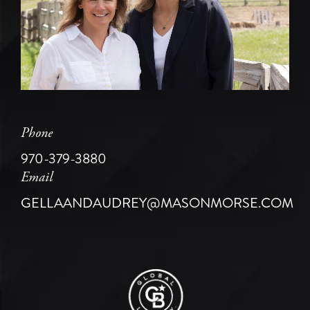
Phone
970-379-3880
Email
GELLAANDAUDREY@MASONMORSE.COM