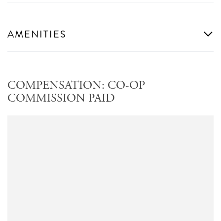
AMENITIES
COMPENSATION: CO-OP
COMMISSION PAID