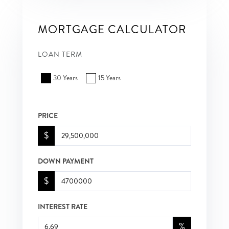
MORTGAGE CALCULATOR
LOAN TERM
30 Years
15 Years
PRICE
$
DOWN PAYMENT
$
INTEREST RATE
%