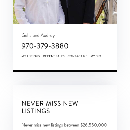
Gella and Audrey
970-379-3880
MY LISTINGS
RECENT SALES
CONTACT ME
MY BIO
NEVER MISS NEW
LISTINGS
Never miss new listings between $26,550,000