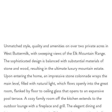
Unmatched style, quality and amenities on over two private acres in
West Buttermilk, with sweeping views of the Elk Mountain Range.
The sophisticated design is balanced with substantial materials of
stone and wood, resulting in the ultimate luxury mountain estate.
Upon entering the home, an impressive stone colonnade wraps the
main level, filled with natural light, which flows openly into the great
room, flanked by floor to ceiling glass that opens to an expansive
pool terrace. A cozy family room off the kitchen extends to the
outdoor lounge with a fireplace and grill. The elegant dining and