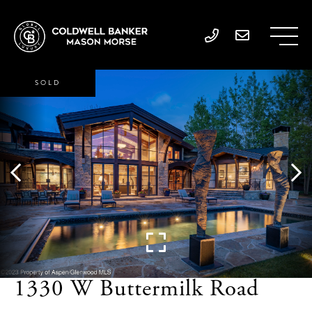
SOLD
1330 W Buttermilk Road