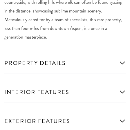
countryside, with rolling hills where elk can often be found grazing
in the distance, showcasing sublime mountain scenery.
Meticulously cared for by a team of specialists, this rare property,
less than four miles from downtown Aspen, is a once in a
generation masterpiece.
PROPERTY DETAILS
INTERIOR FEATURES
EXTERIOR FEATURES