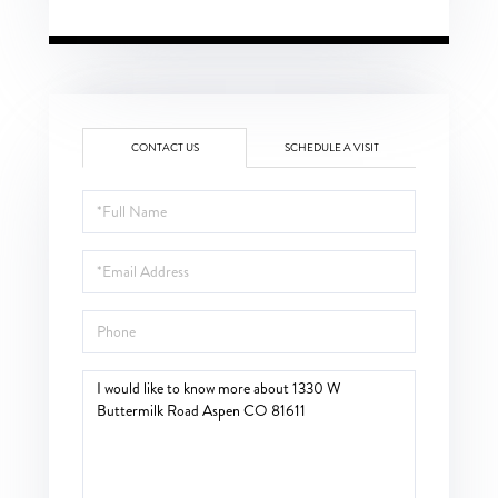
CONTACT US
SCHEDULE A VISIT
Full
Name
Email
Phone
Questions
or
Comments?