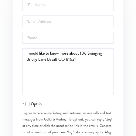
Full
Name
Email
Phone
Questions
or
Comments?
Opt in
I agree to receive marketing and customer service calls and text
messages from Gella & Audrey. To opt out, you can reply 'stop'
at any time or click the unsubscribe link in the emails. Consent
is not a condition of purchase. Msg/data rates may apply. Msg