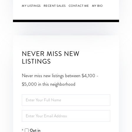
MY LISTINGS
RECENT SALES
CONTACT ME
MY BIO
NEVER MISS NEW
LISTINGS
Never miss new listings between $4,100 -
$5,000 in this neighborhood
Enter
Full
Enter
Name
Your
Opt in
Email