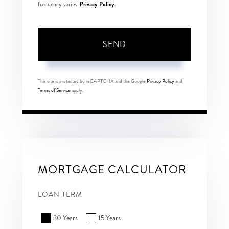
Privacy Policy
frequency varies.
.
SEND
This site is protected by reCAPTCHA and the Google
Privacy Policy
and
Terms of Service
apply.
MORTGAGE CALCULATOR
LOAN TERM
30 Years
15 Years