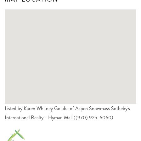
Listed by Karen Whitney Goluba of Aspen Snowmass Sotheby's
International Realty - Hyman Mall ((970) 925-6060)