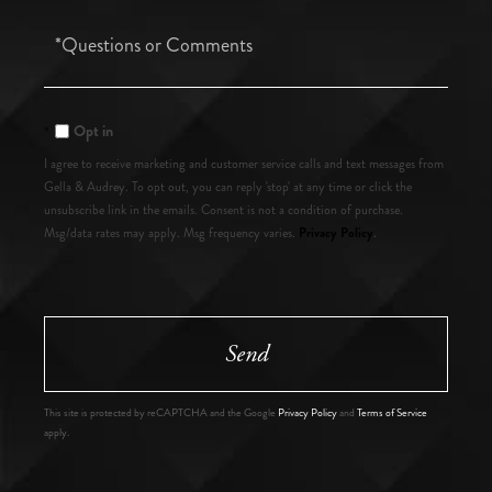
Questions
or
Comments?
Opt in
I agree to receive marketing and customer service calls and text messages from
Gella & Audrey. To opt out, you can reply 'stop' at any time or click the
unsubscribe link in the emails. Consent is not a condition of purchase.
Privacy Policy
Msg/data rates may apply. Msg frequency varies.
.
Send
This site is protected by reCAPTCHA and the Google
Privacy Policy
and
Terms of Service
apply.