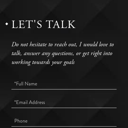
LET'S TALK
Do not hesitate to reach out, I would love to
talk, answer any questions, or get right into
working towards your goals
Full
Name
Email
Phone