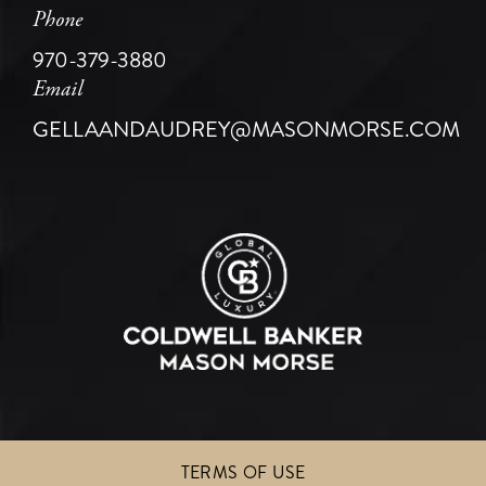
Phone
970-379-3880
Email
GELLAANDAUDREY@MASONMORSE.COM
TERMS OF USE