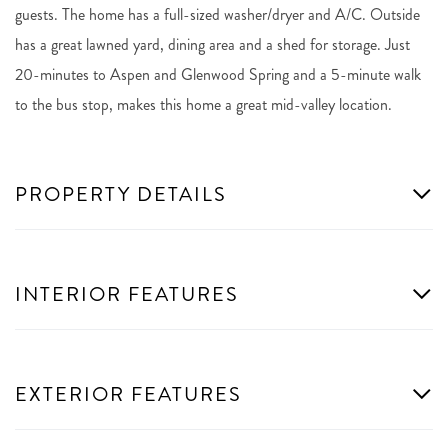
guests. The home has a full-sized washer/dryer and A/C. Outside
has a great lawned yard, dining area and a shed for storage. Just
20-minutes to Aspen and Glenwood Spring and a 5-minute walk
to the bus stop, makes this home a great mid-valley location.
PROPERTY DETAILS
INTERIOR FEATURES
EXTERIOR FEATURES