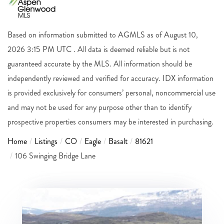
Based on information submitted to AGMLS as of August 10,
2026 3:15 PM UTC . All data is deemed reliable but is not
guaranteed accurate by the MLS. All information should be
independently reviewed and verified for accuracy. IDX information
is provided exclusively for consumers’ personal, noncommercial use
and may not be used for any purpose other than to identify
prospective properties consumers may be interested in purchasing.
Home
Listings
CO
Eagle
Basalt
81621
106 Swinging Bridge Lane