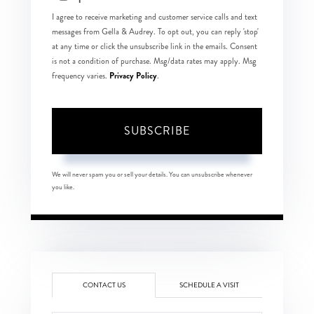
I agree to receive marketing and customer service calls and text
messages from Gella & Audrey. To opt out, you can reply 'stop'
at any time or click the unsubscribe link in the emails. Consent
is not a condition of purchase. Msg/data rates may apply. Msg
Privacy Policy
frequency varies.
.
SUBSCRIBE
We will never spam you or sell your details. You can unsubscribe whenever
you like.
CONTACT US
SCHEDULE A VISIT