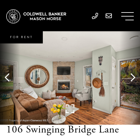
FOR RENT
106 Swinging Bridge Lane