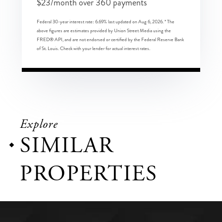
$
23
/month over
360
payments
Federal 30-year interest rate:
6.69
% last updated on
Aug 6, 2026.
* The
above figures are estimates provided by Union Street Media using the
FRED® API, and are not endorsed or certified by the Federal Reserve Bank
of St. Louis. Check with your lender for actual interest rates.
Explore
SIMILAR
PROPERTIES