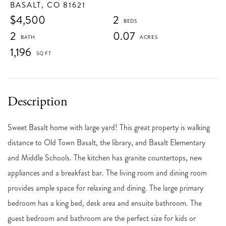
BASALT,
CO
81621
$4,500
2
2
0.07
1,196
Sweet Basalt home with large yard! This great property is walking
distance to Old Town Basalt, the library, and Basalt Elementary
and Middle Schools. The kitchen has granite countertops, new
appliances and a breakfast bar. The living room and dining room
provides ample space for relaxing and dining. The large primary
bedroom has a king bed, desk area and ensuite bathroom. The
guest bedroom and bathroom are the perfect size for kids or