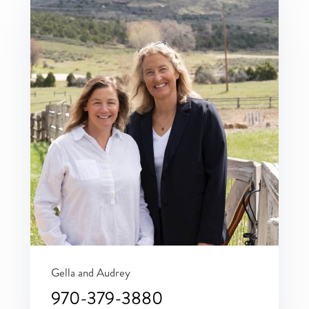
Gella and Audrey
970-379-3880