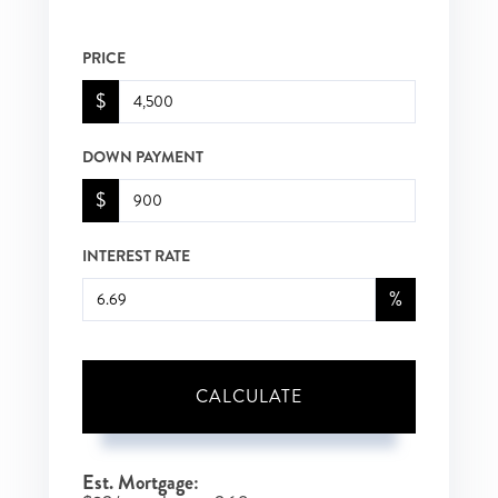
PRICE
$
DOWN PAYMENT
$
INTEREST RATE
%
CALCULATE
Est. Mortgage: