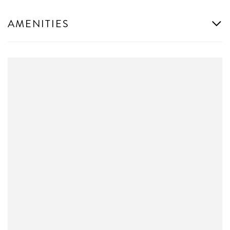
AMENITIES