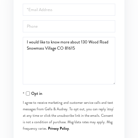
Name
Email
Phone
Questions
or
Comments?
Opt in
I agree to receive marketing and customer service calls and text
messages from Gella & Audrey. To opt out, you can reply 'stop'
at any time or click the unsubscribe link in the emails. Consent
is not a condition of purchase. Msg/data rates may apply. Msg
Privacy Policy
frequency varies.
.