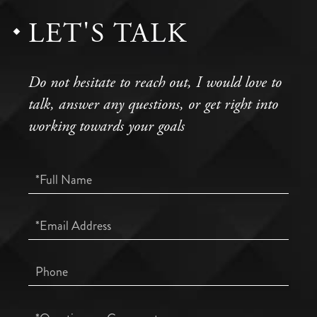
LET'S TALK
Do not hesitate to reach out, I would love to
talk, answer any questions, or get right into
working towards your goals
Full
Name
Email
Phone
Questions