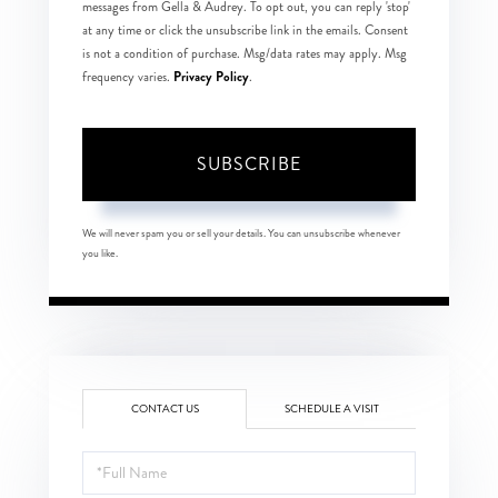
messages from Gella & Audrey. To opt out, you can reply 'stop'
at any time or click the unsubscribe link in the emails. Consent
is not a condition of purchase. Msg/data rates may apply. Msg
Privacy Policy
frequency varies.
.
SUBSCRIBE
We will never spam you or sell your details. You can unsubscribe whenever
you like.
CONTACT US
SCHEDULE A VISIT
Full