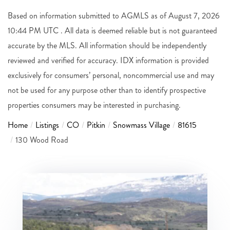
Based on information submitted to AGMLS as of August 7, 2026
10:44 PM UTC . All data is deemed reliable but is not guaranteed
accurate by the MLS. All information should be independently
reviewed and verified for accuracy. IDX information is provided
exclusively for consumers’ personal, noncommercial use and may
not be used for any purpose other than to identify prospective
properties consumers may be interested in purchasing.
Home
Listings
CO
Pitkin
Snowmass Village
81615
130 Wood Road