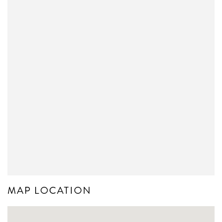
MAP LOCATION