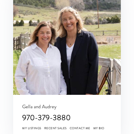
Gella and Audrey
970-379-3880
MY LISTINGS
RECENT SALES
CONTACT ME
MY BIO