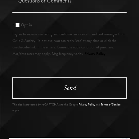
or
Comments?
Opt in
I agree to receive marketing and customer service calls and text messages from
Gella & Audrey. To opt out, you can reply 'stop' at any time or click the
unsubscribe link in the emails. Consent is not a condition of purchase.
Privacy Policy
Msg/data rates may apply. Msg frequency varies.
.
Send
This site is protected by reCAPTCHA and the Google
Privacy Policy
and
Terms of Service
apply.