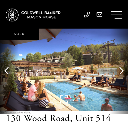
SOLD
130 Wood Road, Unit 514