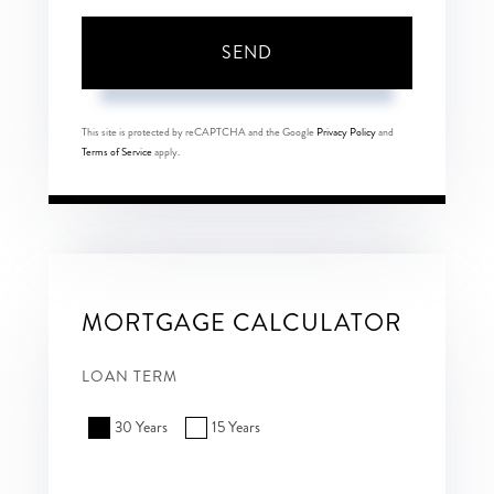
SEND
This site is protected by reCAPTCHA and the Google
Privacy Policy
and
Terms of Service
apply.
MORTGAGE CALCULATOR
LOAN TERM
30 Years
15 Years