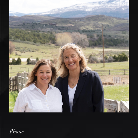
Phone