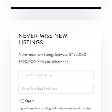
NEVER MISS NEW
LISTINGS
Never miss new listings between $425,000 -
$520,000 in this neighborhood
Enter
Full
Enter
Name
Your
Opt in
Email
I agree to receive marketing and customer service calls and text