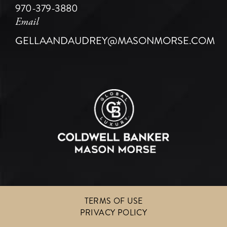
970-379-3880
Email
GELLAANDAUDREY@MASONMORSE.COM
TERMS OF USE
PRIVACY POLICY