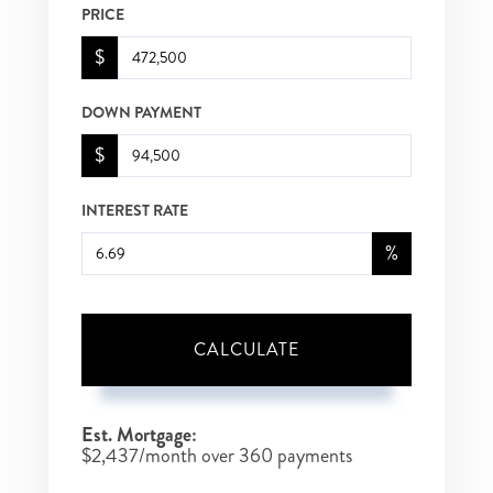
PRICE
$
DOWN PAYMENT
$
INTEREST RATE
%
CALCULATE
Est. Mortgage:
$
2,437
/month over
360
payments