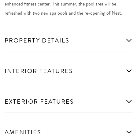
enhanced fitness center. This summer, the pool area will be
refreshed with two new spa pools and the re-opening of Nest.
PROPERTY DETAILS
INTERIOR FEATURES
EXTERIOR FEATURES
AMENITIES