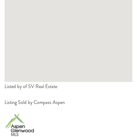
Listed by of SV Real Estate
Listing Sold by Compass Aspen