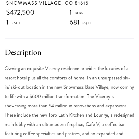
SNOWMASS VILLAGE,
CO
81615
$472,500
1
1
681
Owning an exquisite Viceroy residence provides the luxuries of a
resort hotel plus all the comforts of home. In an unsurpassed ski-
in/ ski-out location in the new Snowmass Base Village, now coming
to life with a $600 million transformation. The Viceroy is
showcasing more than $4 million in renovations and expansions.
These include the new Toro Latin Kitchen and Lounge, a redesigned
main lobby with an ultramodern fireplace, Cafe V, a coffee bar
featuring coffee specialties and pastries, and an expanded and