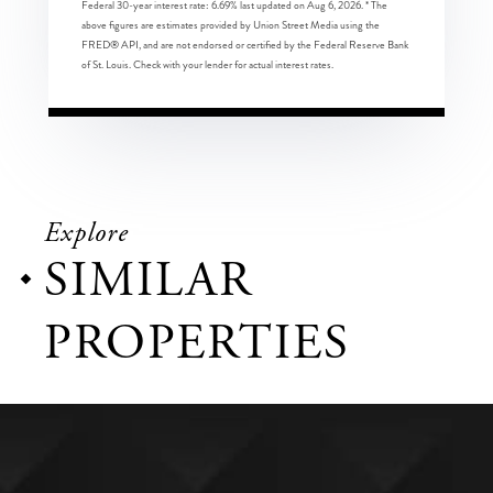
Federal 30-year interest rate:
6.69
% last updated on
Aug 6, 2026.
* The
above figures are estimates provided by Union Street Media using the
FRED® API, and are not endorsed or certified by the Federal Reserve Bank
of St. Louis. Check with your lender for actual interest rates.
Explore
SIMILAR
PROPERTIES