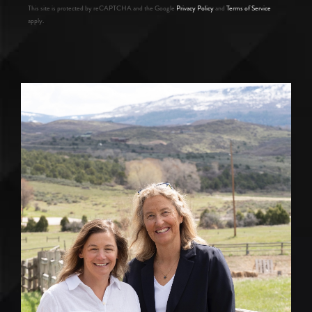
This site is protected by reCAPTCHA and the Google
Privacy Policy
and
Terms of Service
apply.