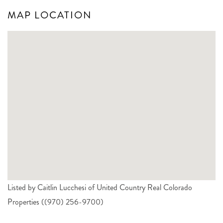
MAP LOCATION
Listed by Caitlin Lucchesi of United Country Real Colorado
Properties ((970) 256-9700)