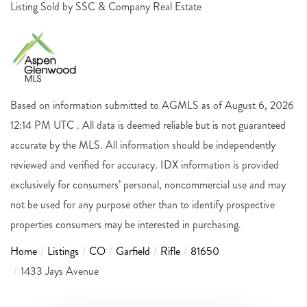
Listing Sold by SSC & Company Real Estate
Based on information submitted to AGMLS as of August 6, 2026
12:14 PM UTC . All data is deemed reliable but is not guaranteed
accurate by the MLS. All information should be independently
reviewed and verified for accuracy. IDX information is provided
exclusively for consumers’ personal, noncommercial use and may
not be used for any purpose other than to identify prospective
properties consumers may be interested in purchasing.
Home
Listings
CO
Garfield
Rifle
81650
1433 Jays Avenue