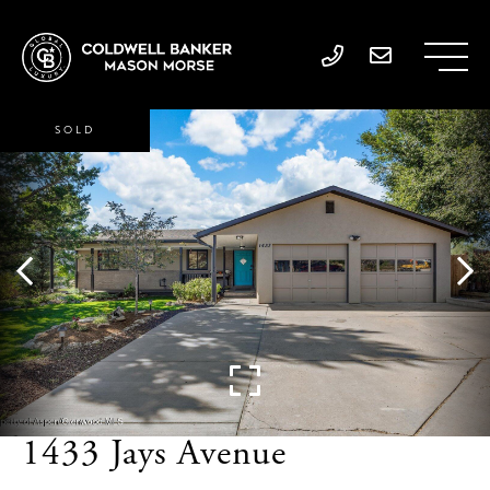
SOLD
1433 Jays Avenue