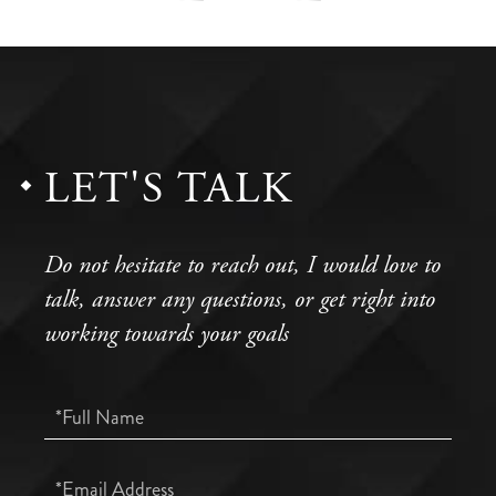
LET'S TALK
Do not hesitate to reach out, I would love to
talk, answer any questions, or get right into
working towards your goals
Full
Name
Email