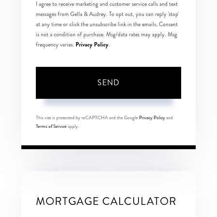
I agree to receive marketing and customer service calls and text
messages from Gella & Audrey. To opt out, you can reply 'stop'
at any time or click the unsubscribe link in the emails. Consent
is not a condition of purchase. Msg/data rates may apply. Msg
Privacy Policy
frequency varies.
.
SEND
This site is protected by reCAPTCHA and the Google
Privacy Policy
and
Terms of Service
apply.
MORTGAGE CALCULATOR