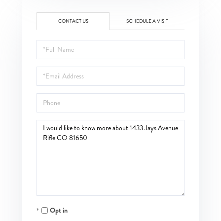
CONTACT US
SCHEDULE A VISIT
Full
Name
Email
Phone
Questions
or
Comments?
Opt in