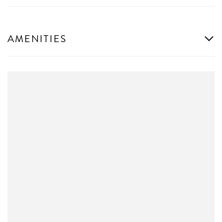
AMENITIES