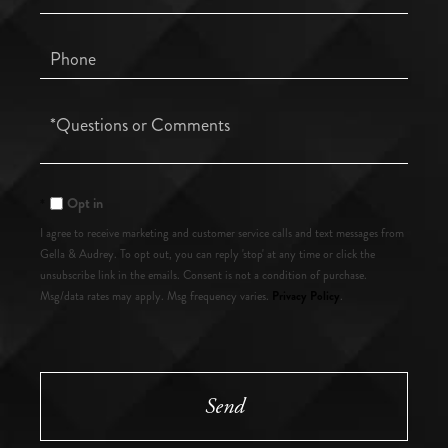
Phone
Questions
or
Comments?
Opt in
I agree to receive marketing and customer service calls and text messages from
Gella & Audrey. To opt out, you can reply 'stop' at any time or click the
unsubscribe link in the emails. Consent is not a condition of purchase.
Privacy Policy
Msg/data rates may apply. Msg frequency varies.
.
Send