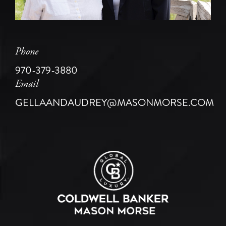
Phone
970-379-3880
Email
GELLAANDAUDREY@MASONMORSE.COM