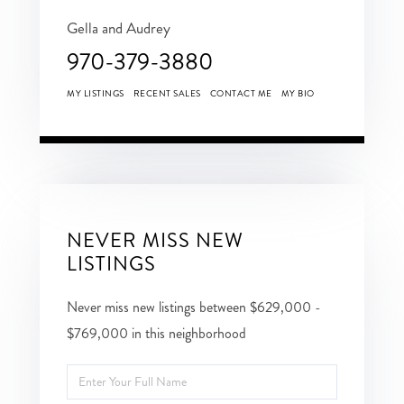
Gella and Audrey
970-379-3880
MY LISTINGS
RECENT SALES
CONTACT ME
MY BIO
NEVER MISS NEW
LISTINGS
Never miss new listings between $629,000 -
$769,000 in this neighborhood
Enter
Full