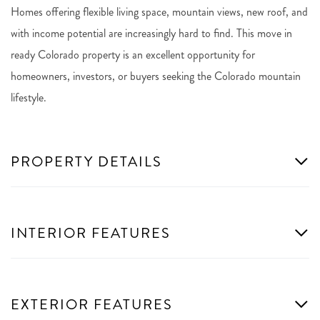
Homes offering flexible living space, mountain views, new roof, and
with income potential are increasingly hard to find. This move in
ready Colorado property is an excellent opportunity for
homeowners, investors, or buyers seeking the Colorado mountain
lifestyle.
PROPERTY DETAILS
INTERIOR FEATURES
EXTERIOR FEATURES