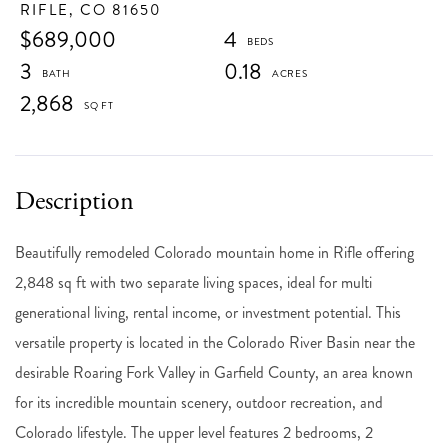
RIFLE,
CO
81650
$689,000
4
3
0.18
2,868
Beautifully remodeled Colorado mountain home in Rifle offering
2,848 sq ft with two separate living spaces, ideal for multi
generational living, rental income, or investment potential. This
versatile property is located in the Colorado River Basin near the
desirable Roaring Fork Valley in Garfield County, an area known
for its incredible mountain scenery, outdoor recreation, and
Colorado lifestyle. The upper level features 2 bedrooms, 2