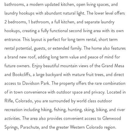
bathrooms, a modern updated kitchen, open living spaces, and
laundry hookups with abundant natural light. The lower level offers
2 bedrooms, 1 bathroom, a full kitchen, and separate laundry
hookups, creating a fully functional second living area with its own
entrance. This layout is perfect for long term rental, short term
rental potential, guests, or extended family. The home also features
a brand new roof, adding long term value and peace of mind for
future owners. Enjoy beautiful mountain views of the Grand Mesa
and Bookcliffs, a large backyard with mature fruit trees, and direct
access to Davidson Park. The property offers the rare combination
of in town convenience with outdoor space and privacy. Located in
Rifle, Colorado, you are surrounded by world class outdoor
recreation including hiking, fishing, hunting, skiing, biking, and river
activities. The area also provides convenient access to Glenwood
Springs, Parachute, and the greater Western Colorado region.