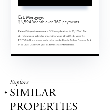
Est. Mortgage:
$
3,594
/month over
360
payments
Federal 30-year interest rate:
6.66
% last updated on
Jul 30, 2026.
* The
above figures are estimates provided by Union Street Media using the
FRED® API, and are not endorsed or certified by the Federal Reserve Bank
of St. Louis. Check with your lender for actual interest rates.
Explore
SIMILAR
PROPERTIES