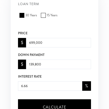
LOAN TERM
30 Years
15 Years
PRICE
$
DOWN PAYMENT
$
INTEREST RATE
%
CALCULATE