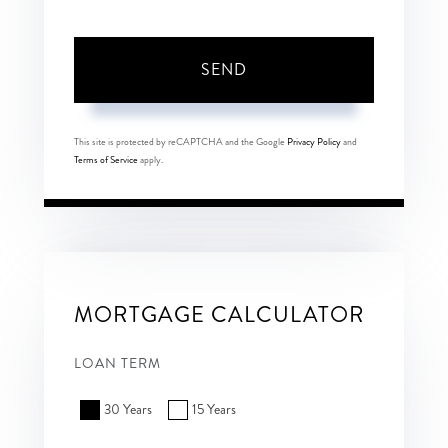
SEND
This site is protected by reCAPTCHA and the Google
Privacy Policy
and
Terms of Service
apply.
MORTGAGE CALCULATOR
LOAN TERM
30 Years
15 Years