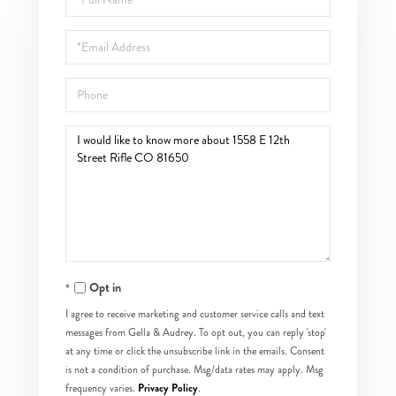
Name
Email
Phone
Questions
or
Comments?
Opt in
I agree to receive marketing and customer service calls and text
messages from Gella & Audrey. To opt out, you can reply 'stop'
at any time or click the unsubscribe link in the emails. Consent
is not a condition of purchase. Msg/data rates may apply. Msg
Privacy Policy
frequency varies.
.