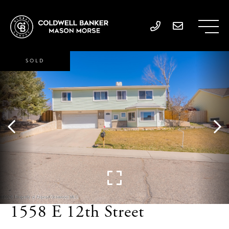
SOLD
1558 E 12th Street