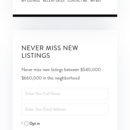
MY LISTINGS
RECENT SALES
CONTACT ME
MY BIO
NEVER MISS NEW
LISTINGS
Never miss new listings between $540,000 -
$660,000 in this neighborhood
Enter
Full
Enter
Name
Your
Opt in
Email