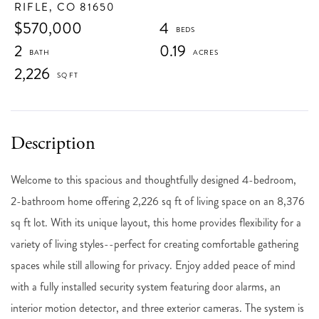
RIFLE,
CO
81650
$570,000
4
2
0.19
2,226
Welcome to this spacious and thoughtfully designed 4-bedroom,
2-bathroom home offering 2,226 sq ft of living space on an 8,376
sq ft lot. With its unique layout, this home provides flexibility for a
variety of living styles--perfect for creating comfortable gathering
spaces while still allowing for privacy. Enjoy added peace of mind
with a fully installed security system featuring door alarms, an
interior motion detector, and three exterior cameras. The system is