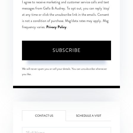
I agree to receive marketing and customer service calls and text
messages from Gella & Audrey. To opt out, you can reply 'stop'
at any time or click the unsubscribe link in the emails. Consent
is not a condition of purchase. Msg/data rates may apply. Msg
Privacy Policy
frequency varies.
.
SUBSCRIBE
We will never spam you or sell your details. You can unsubscribe whenever
you like.
CONTACT US
SCHEDULE A VISIT
Full