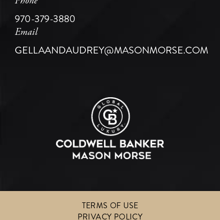
Phone
970-379-3880
Email
GELLAANDAUDREY@MASONMORSE.COM
TERMS OF USE
PRIVACY POLICY