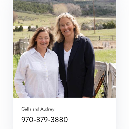
Gella and Audrey
970-379-3880