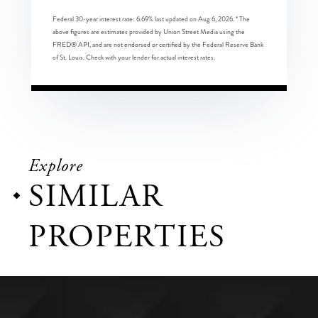
Federal 30-year interest rate:
6.69
% last updated on
Aug 6, 2026.
* The
above figures are estimates provided by Union Street Media using the
FRED® API, and are not endorsed or certified by the Federal Reserve Bank
of St. Louis. Check with your lender for actual interest rates.
Explore
SIMILAR
PROPERTIES