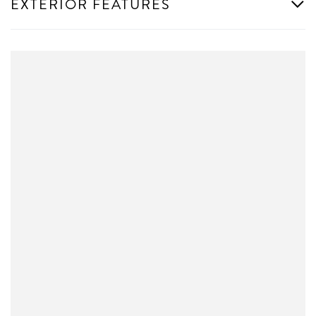
EXTERIOR FEATURES