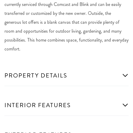
currently serviced through Comcast and Blink and can be easily
transferred or customized by the new owner. Outside, the
generous lot offers is a blank canvas that can provide plenty of
room and opportunities for outdoor living, gardening, and many
possibilities. This home combines space, functionality, and everyday
comfort.
PROPERTY DETAILS
INTERIOR FEATURES