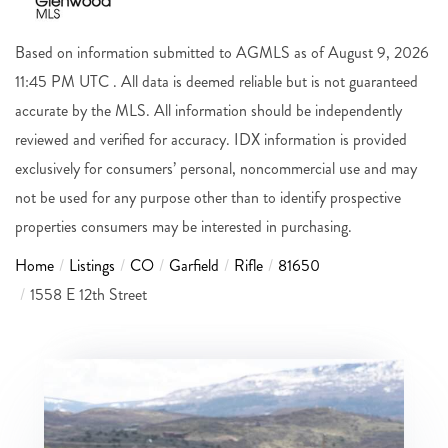
Based on information submitted to AGMLS as of August 9, 2026
11:45 PM UTC . All data is deemed reliable but is not guaranteed
accurate by the MLS. All information should be independently
reviewed and verified for accuracy. IDX information is provided
exclusively for consumers’ personal, noncommercial use and may
not be used for any purpose other than to identify prospective
properties consumers may be interested in purchasing.
Home
Listings
CO
Garfield
Rifle
81650
1558 E 12th Street