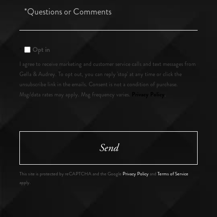
Questions
or
Comments?
Opt in
I agree to receive marketing and customer service calls and text messages from
Gella & Audrey. To opt out, you can reply 'stop' at any time or click the
unsubscribe link in the emails. Consent is not a condition of purchase.
Privacy Policy
Msg/data rates may apply. Msg frequency varies.
.
Send
This site is protected by reCAPTCHA and the Google
Privacy Policy
and
Terms of Service
apply.