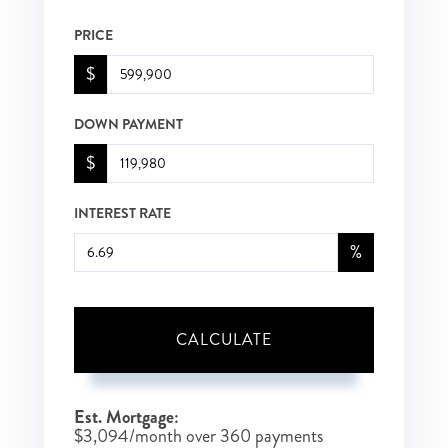
PRICE
$
DOWN PAYMENT
$
INTEREST RATE
%
CALCULATE
Est. Mortgage:
$
3,094
/month over
360
payments