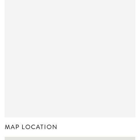
MAP LOCATION