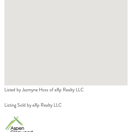
Listed by Jazmyne Hoss of eXp Realty LLC
Listing Sold by eXp Realty LLC