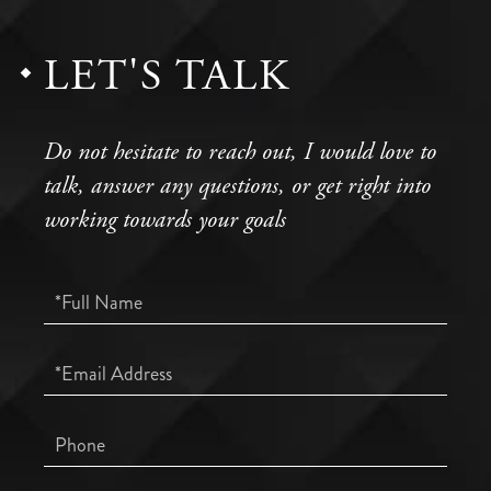
LET'S TALK
Do not hesitate to reach out, I would love to
talk, answer any questions, or get right into
working towards your goals
Full
Name
Email
Phone