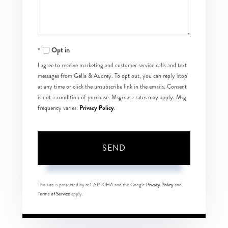
Opt in
I agree to receive marketing and customer service calls and text
messages from Gella & Audrey. To opt out, you can reply 'stop'
at any time or click the unsubscribe link in the emails. Consent
is not a condition of purchase. Msg/data rates may apply. Msg
Privacy Policy
frequency varies.
.
SEND
This site is protected by reCAPTCHA and the Google
Privacy Policy
and
Terms of Service
apply.