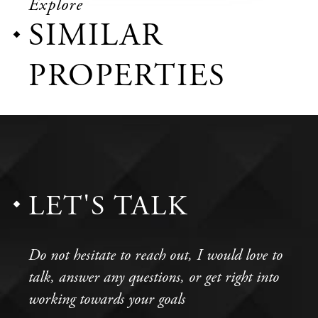
Explore
SIMILAR
PROPERTIES
LET'S TALK
Do not hesitate to reach out, I would love to
talk, answer any questions, or get right into
working towards your goals