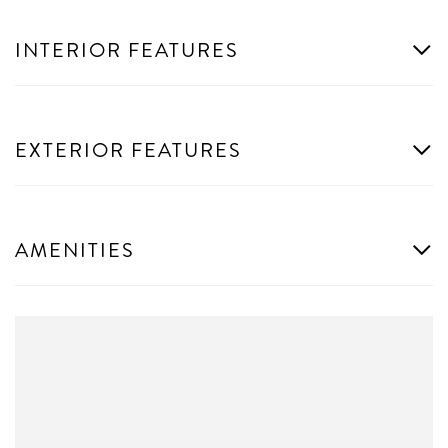
INTERIOR FEATURES
EXTERIOR FEATURES
AMENITIES