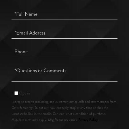
Full
Name
Email
Phone
Questions
or
Comments?
Opt in
I agree to receive marketing and customer service calls and text messages from
Gella & Audrey. To opt out, you can reply 'stop' at any time or click the
unsubscribe link in the emails. Consent is not a condition of purchase.
Privacy Policy
Msg/data rates may apply. Msg frequency varies.
.