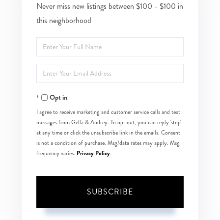
Never miss new listings between $100 - $100 in
this neighborhood
Enter
Full
Enter
Name
Your
Opt in
Email
I agree to receive marketing and customer service calls and text
messages from Gella & Audrey. To opt out, you can reply 'stop'
at any time or click the unsubscribe link in the emails. Consent
is not a condition of purchase. Msg/data rates may apply. Msg
Privacy Policy
frequency varies.
.
SUBSCRIBE