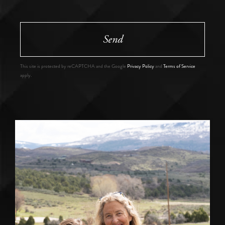
Send
This site is protected by reCAPTCHA and the Google
Privacy Policy
and
Terms of Service
apply.