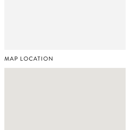
MAP LOCATION