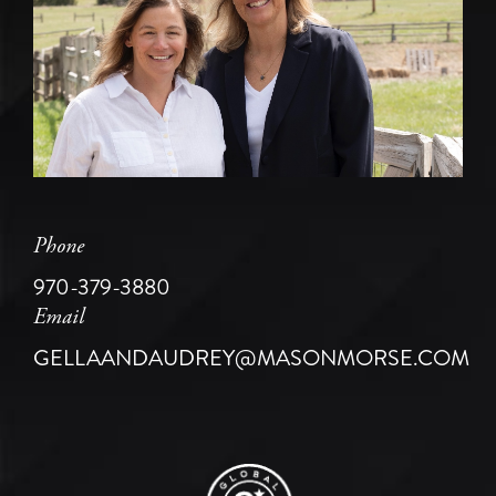
Phone
970-379-3880
Email
GELLAANDAUDREY@MASONMORSE.COM