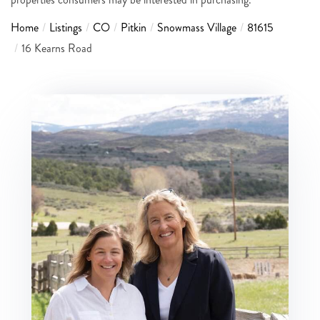
Home
Listings
CO
Pitkin
Snowmass Village
81615
16 Kearns Road