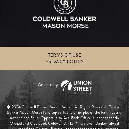
TERMS OF USE
PRIVACY POLICY
� 2024 Coldwell Banker Mason Morse. All Rights Reserved. Coldwell
Banker Mason Morse fully supports the principles of the Fair Housing
Act and the Equal Opportunity Act. Each Office is Independently
�
Owned and Operated. Coldwell Banker
, Coldwell Banker Global
Luxury and the Coldwell Banker Logos are registered service marks