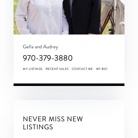
Gella and Audrey
970-379-3880
MY LISTINGS
RECENT SALES
CONTACT ME
MY BIO
NEVER MISS NEW
LISTINGS