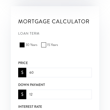
MORTGAGE CALCULATOR
LOAN TERM
30 Years
15 Years
PRICE
$
DOWN PAYMENT
$
INTEREST RATE