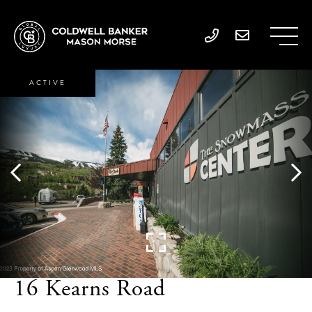
ACTIVE
16 Kearns Road