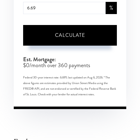
%
CALCULATE
Est. Mortgage:
$
0
/month over
360
payments
Federal 30-year interest rate:
6.69
% last updated on
Aug 6, 2026.
* The
above figures are estimates provided by Union Street Media using the
FRED® API, and are not endorsed or certified by the Federal Reserve Bank
of St. Louis. Check with your lender for actual interest rates.