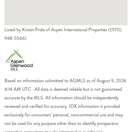
Listed by Kristin Pride of Aspen International Properties ((970)
948-5566)
Based on information submitted to AGMLS as of August 9, 2026
4:14 AM UTC . All data is deemed reliable but is not guaranteed
accurate by the MLS. All information should be independently
reviewed and verified for accuracy. IDX information is provided
exclusively for consumers’ personal, noncommercial use and may
not be used for any purpose other than to identify prospective
properties consumers may be interested in purchasing.