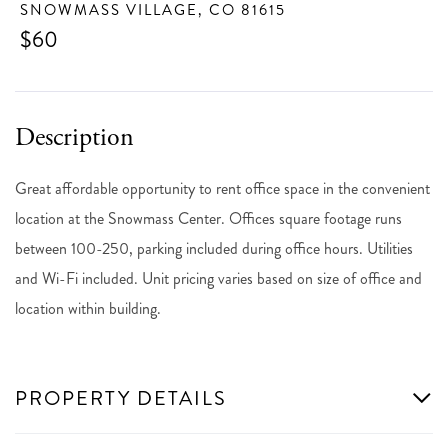
SNOWMASS VILLAGE,
CO
81615
$60
Great affordable opportunity to rent office space in the convenient
location at the Snowmass Center. Offices square footage runs
between 100-250, parking included during office hours. Utilities
and Wi-Fi included. Unit pricing varies based on size of office and
location within building.
PROPERTY DETAILS