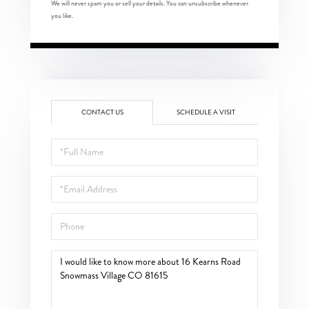
We will never spam you or sell your details. You can unsubscribe whenever
you like.
CONTACT US
SCHEDULE A VISIT
Full
Name
Email
Phone
Questions
or
Comments?