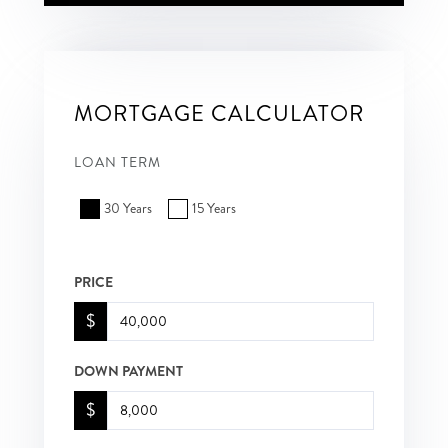
MORTGAGE CALCULATOR
LOAN TERM
30 Years
15 Years
PRICE
$
DOWN PAYMENT
$