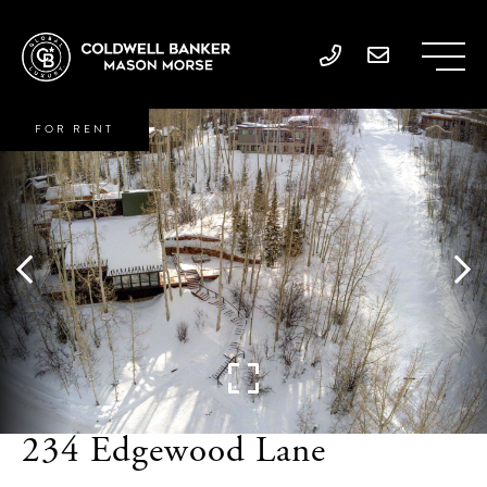
FOR RENT
234 Edgewood Lane