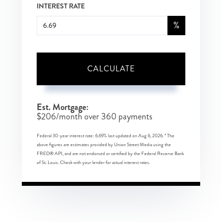
INTEREST RATE
%
CALCULATE
Est. Mortgage:
$
206
/month over
360
payments
Federal 30-year interest rate:
6.69
% last updated on
Aug 6, 2026.
* The
above figures are estimates provided by Union Street Media using the
FRED® API, and are not endorsed or certified by the Federal Reserve Bank
of St. Louis. Check with your lender for actual interest rates.