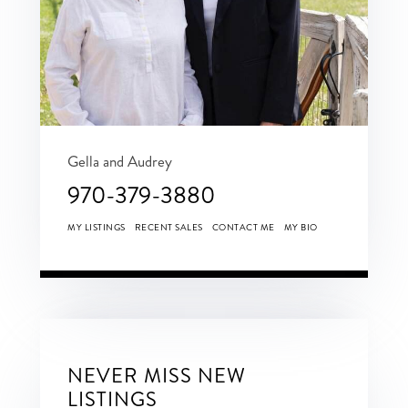
Gella and Audrey
970-379-3880
MY LISTINGS
RECENT SALES
CONTACT ME
MY BIO
NEVER MISS NEW
LISTINGS