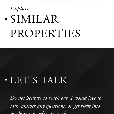
Explore
SIMILAR
PROPERTIES
LET'S TALK
Do not hesitate to reach out, I would love to
talk, answer any questions, or get right into
working towards your goals