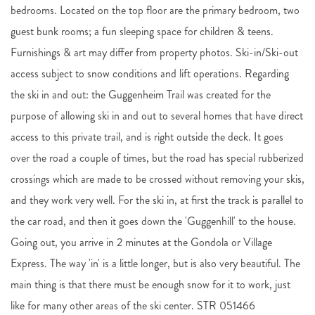
bedrooms. Located on the top floor are the primary bedroom, two
guest bunk rooms; a fun sleeping space for children & teens.
Furnishings & art may differ from property photos. Ski-in/Ski-out
access subject to snow conditions and lift operations. Regarding
the ski in and out: the Guggenheim Trail was created for the
purpose of allowing ski in and out to several homes that have direct
access to this private trail, and is right outside the deck. It goes
over the road a couple of times, but the road has special rubberized
crossings which are made to be crossed without removing your skis,
and they work very well. For the ski in, at first the track is parallel to
the car road, and then it goes down the 'Guggenhill' to the house.
Going out, you arrive in 2 minutes at the Gondola or Village
Express. The way 'in' is a little longer, but is also very beautiful. The
main thing is that there must be enough snow for it to work, just
like for many other areas of the ski center. STR 051466