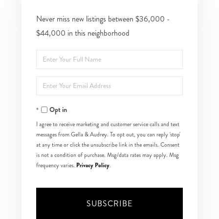
Never miss new listings between $36,000 -
$44,000 in this neighborhood
Enter
Full
Enter
Name
Your
Opt in
Email
I agree to receive marketing and customer service calls and text
messages from Gella & Audrey. To opt out, you can reply 'stop'
at any time or click the unsubscribe link in the emails. Consent
is not a condition of purchase. Msg/data rates may apply. Msg
Privacy Policy
frequency varies.
.
SUBSCRIBE