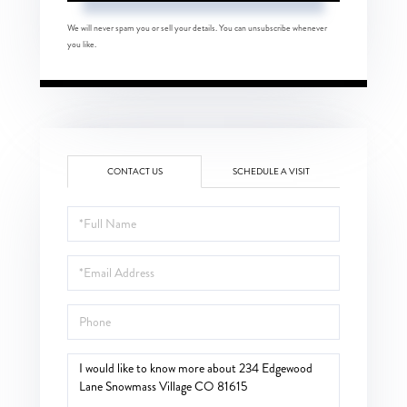
We will never spam you or sell your details. You can unsubscribe whenever
you like.
CONTACT US
SCHEDULE A VISIT
Full
Name
Email
Phone
Questions
or