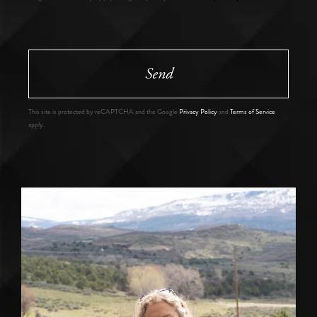
Send
This site is protected by reCAPTCHA and the Google
Privacy Policy
and
Terms of Service
apply.