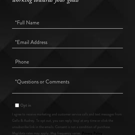
Full
Name
Email
Phone
Questions
or
Comments?
Opt in
I agree to receive marketing and customer service calls and text messages from
Gella & Audrey. To opt out, you can reply 'stop' at any time or click the
unsubscribe link in the emails. Consent is not a condition of purchase.
Privacy Policy
Msg/data rates may apply. Msg frequency varies.
.