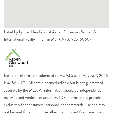
Listed by Lyndell Hendricks of Aspen Snowmass Sotheby's
International Realty - Hyman Mall ((970) 925-6060)
Based on information submitted to AGMLS as of August 7, 2026
1:14 PM UTC . All data is deemed reliable but is not guaranteed
accurate by the MLS. All information should be independently
reviewed and verified for accuracy. IDX information is provided
exclusively for consumers’ personal, noncommercial use and may
not be used for any purpose other than to identify prospective