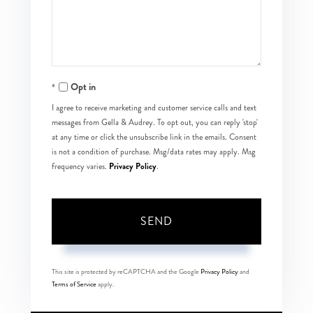
Comments?
Opt in
I agree to receive marketing and customer service calls and text
messages from Gella & Audrey. To opt out, you can reply 'stop'
at any time or click the unsubscribe link in the emails. Consent
is not a condition of purchase. Msg/data rates may apply. Msg
Privacy Policy
frequency varies.
.
SEND
This site is protected by reCAPTCHA and the Google
Privacy Policy
and
Terms of Service
apply.