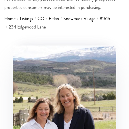
properties consumers may be interested in purchasing.
Home
Listings
CO
Pitkin
Snowmass Village
81615
234 Edgewood Lane