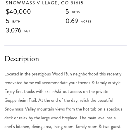
SNOWMASS VILLAGE,
CO
81615
$40,000
5
5
0.69
3,076
Located in the prestigious Wood Run neighborhood this recently
renovated home will accommodate your friends & family in style.
Enjoy first tracks with ski-in/ski-out access on the private
Guggenheim Trail. At the end of the day, relish the beautiful
Snowmass Valley mountain views from the hot tub on a spacious
deck or relax by the large wood fireplace. The main level has a
chef's kitchen, dining area, living room, family room & two guest