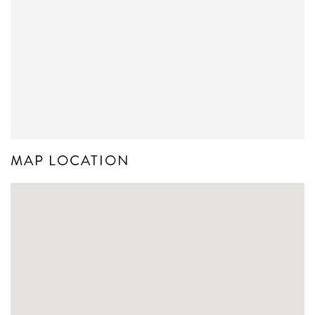
MAP LOCATION