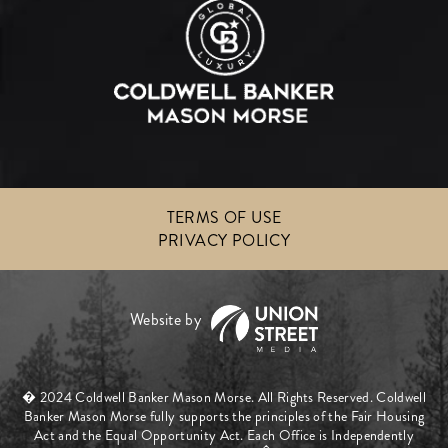
TERMS OF USE
PRIVACY POLICY
� 2024 Coldwell Banker Mason Morse. All Rights Reserved. Coldwell
Banker Mason Morse fully supports the principles of the Fair Housing
Act and the Equal Opportunity Act. Each Office is Independently