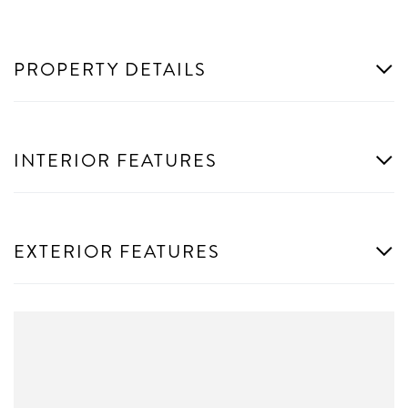
PROPERTY DETAILS
INTERIOR FEATURES
EXTERIOR FEATURES