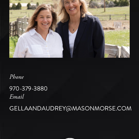
Phone
970-379-3880
Email
GELLAANDAUDREY@MASONMORSE.COM