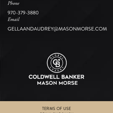
Phone
970-379-3880
Email
GELLAANDAUDREY@MASONMORSE.COM
TERMS OF USE