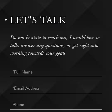
LET'S TALK
Do not hesitate to reach out, I would love to
talk, answer any questions, or get right into
working towards your goals
Full
Name
Email
Phone