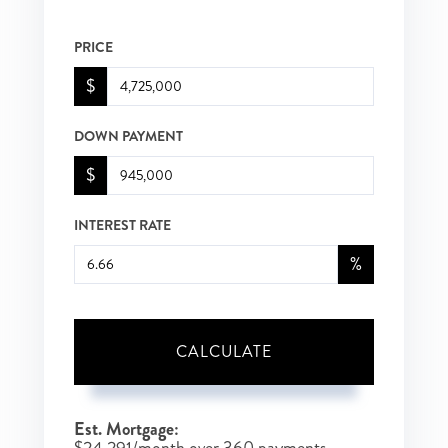
PRICE
$
DOWN PAYMENT
$
INTEREST RATE
%
CALCULATE
Est. Mortgage: