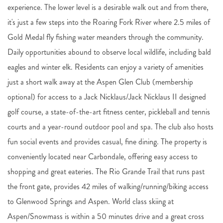
experience. The lower level is a desirable walk out and from there,
it's just a few steps into the Roaring Fork River where 2.5 miles of
Gold Medal fly fishing water meanders through the community.
Daily opportunities abound to observe local wildlife, including bald
eagles and winter elk. Residents can enjoy a variety of amenities
just a short walk away at the Aspen Glen Club (membership
optional) for access to a Jack Nicklaus/Jack Nicklaus II designed
golf course, a state-of-the-art fitness center, pickleball and tennis
courts and a year-round outdoor pool and spa. The club also hosts
fun social events and provides casual, fine dining. The property is
conveniently located near Carbondale, offering easy access to
shopping and great eateries. The Rio Grande Trail that runs past
the front gate, provides 42 miles of walking/running/biking access
to Glenwood Springs and Aspen. World class skiing at
Aspen/Snowmass is within a 50 minutes drive and a great cross