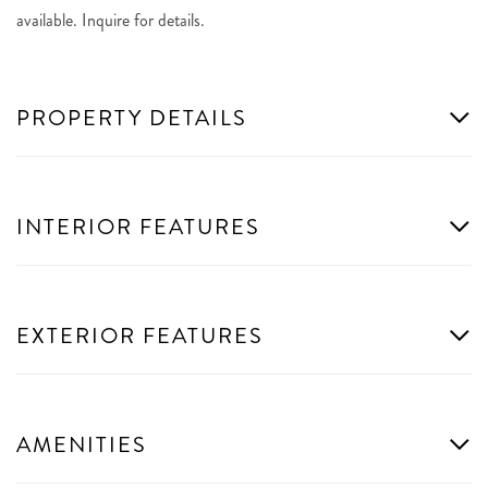
available. Inquire for details.
PROPERTY DETAILS
INTERIOR FEATURES
EXTERIOR FEATURES
AMENITIES