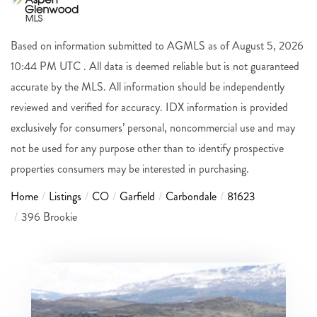
Based on information submitted to AGMLS as of August 5, 2026
10:44 PM UTC . All data is deemed reliable but is not guaranteed
accurate by the MLS. All information should be independently
reviewed and verified for accuracy. IDX information is provided
exclusively for consumers’ personal, noncommercial use and may
not be used for any purpose other than to identify prospective
properties consumers may be interested in purchasing.
Home
Listings
CO
Garfield
Carbondale
81623
396 Brookie