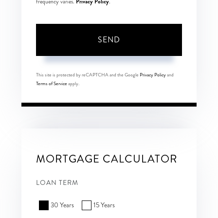
Privacy Policy
frequency varies.
.
SEND
This site is protected by reCAPTCHA and the Google
Privacy Policy
and
Terms of Service
apply.
MORTGAGE CALCULATOR
LOAN TERM
30 Years
15 Years