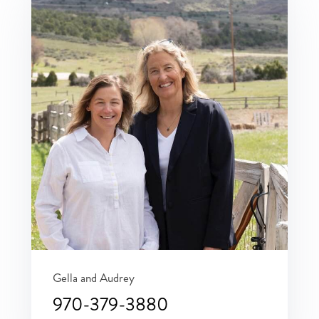
Gella and Audrey
970-379-3880