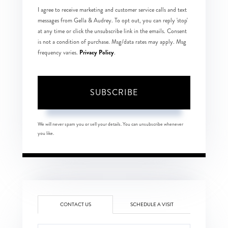
I agree to receive marketing and customer service calls and text
messages from Gella & Audrey. To opt out, you can reply 'stop'
at any time or click the unsubscribe link in the emails. Consent
is not a condition of purchase. Msg/data rates may apply. Msg
Privacy Policy
frequency varies.
.
SUBSCRIBE
We will never spam you or sell your details. You can unsubscribe whenever
you like.
CONTACT US
SCHEDULE A VISIT