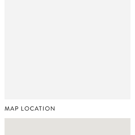
MAP LOCATION