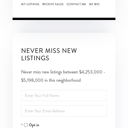
MY LISTINGS
RECENT SALES
CONTACT ME
MY BIO
NEVER MISS NEW
LISTINGS
Never miss new listings between $4,253,000 -
$5,198,000 in this neighborhood
Enter
Full
Enter
Name
Your
Opt in
Email