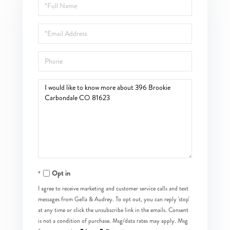
Full
Name
Email
Phone
Questions
or
Comments?
Opt in
I agree to receive marketing and customer service calls and text
messages from Gella & Audrey. To opt out, you can reply 'stop'
at any time or click the unsubscribe link in the emails. Consent
is not a condition of purchase. Msg/data rates may apply. Msg