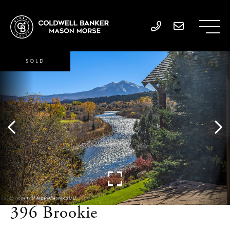
SOLD
396 Brookie