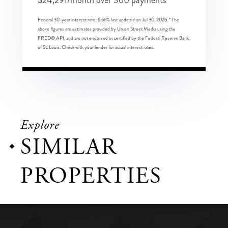
$
24,291
/month over
360
payments
Federal 30-year interest rate:
6.66
% last updated on
Jul 30, 2026.
* The
above figures are estimates provided by Union Street Media using the
FRED® API, and are not endorsed or certified by the Federal Reserve Bank
of St. Louis. Check with your lender for actual interest rates.
Explore
SIMILAR
PROPERTIES