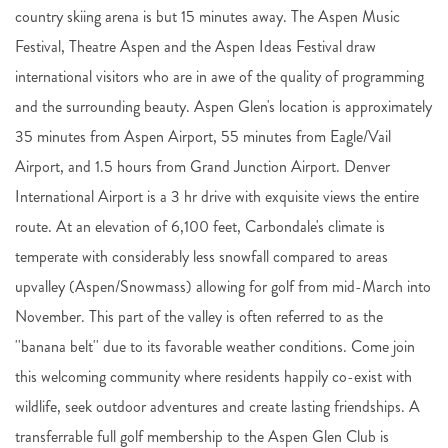
country skiing arena is but 15 minutes away. The Aspen Music
Festival, Theatre Aspen and the Aspen Ideas Festival draw
international visitors who are in awe of the quality of programming
and the surrounding beauty. Aspen Glen's location is approximately
35 minutes from Aspen Airport, 55 minutes from Eagle/Vail
Airport, and 1.5 hours from Grand Junction Airport. Denver
International Airport is a 3 hr drive with exquisite views the entire
route. At an elevation of 6,100 feet, Carbondale's climate is
temperate with considerably less snowfall compared to areas
upvalley (Aspen/Snowmass) allowing for golf from mid-March into
November. This part of the valley is often referred to as the
''banana belt'' due to its favorable weather conditions. Come join
this welcoming community where residents happily co-exist with
wildlife, seek outdoor adventures and create lasting friendships. A
transferrable full golf membership to the Aspen Glen Club is