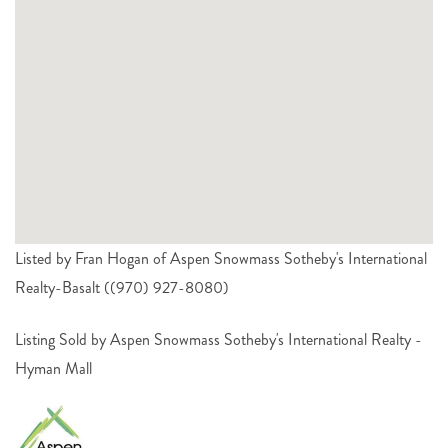
Listed by Fran Hogan of Aspen Snowmass Sotheby's International
Realty-Basalt ((970) 927-8080)
Listing Sold by Aspen Snowmass Sotheby's International Realty -
Hyman Mall