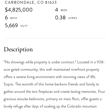
CARBONDALE,
CO
81623
$4,825,000
4
6
0.38
5,669
*No showings while property is under contract.* Located in a 938-
acre gated community, this well-maintained riverfront property
offers a serene living environment with stunning views of Mt.
Sopris. The warmth of this home beckons friends and family to
gather around the two fireplaces and create lasting memories. Four
gracious ensuite bedrooms, primary on main floor, offer guests a
lovely refuge after days of soaking up the Colorado mountain