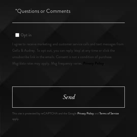
Questions
or
Comments?
Opt in
I agree to receive marketing and customer service calls and text messages from
Gella & Audrey. To opt out, you can reply 'stop' at any time or click the
unsubscribe link in the emails. Consent is not a condition of purchase.
Privacy Policy
Msg/data rates may apply. Msg frequency varies.
.
Send
This site is protected by reCAPTCHA and the Google
Privacy Policy
and
Terms of Service
apply.