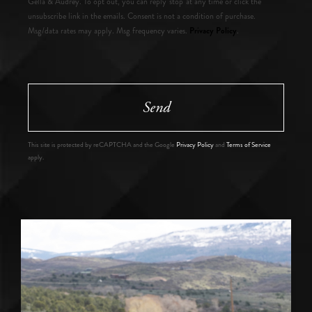
Gella & Audrey. To opt out, you can reply 'stop' at any time or click the
unsubscribe link in the emails. Consent is not a condition of purchase.
Privacy Policy
Msg/data rates may apply. Msg frequency varies.
.
Send
This site is protected by reCAPTCHA and the Google
Privacy Policy
and
Terms of Service
apply.