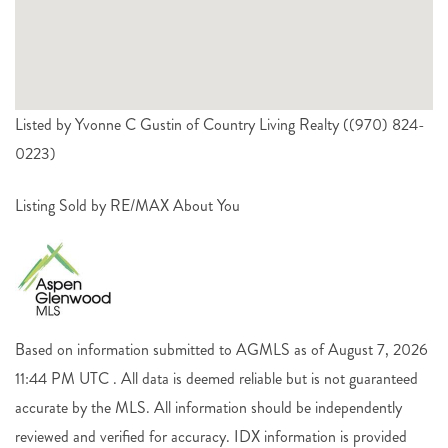
Listed by Yvonne C Gustin of Country Living Realty ((970) 824-
0223)
Listing Sold by RE/MAX About You
Based on information submitted to AGMLS as of August 7, 2026
11:44 PM UTC . All data is deemed reliable but is not guaranteed
accurate by the MLS. All information should be independently
reviewed and verified for accuracy. IDX information is provided