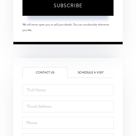
SUBSCRIBE
We will never spam you or sell your details. You can unsubscribe whenever
you like.
CONTACT US
SCHEDULE A VISIT
Full
Name
Email
Phone