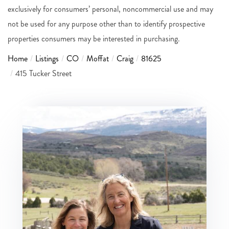
exclusively for consumers’ personal, noncommercial use and may
not be used for any purpose other than to identify prospective
properties consumers may be interested in purchasing.
Home
Listings
CO
Moffat
Craig
81625
415 Tucker Street