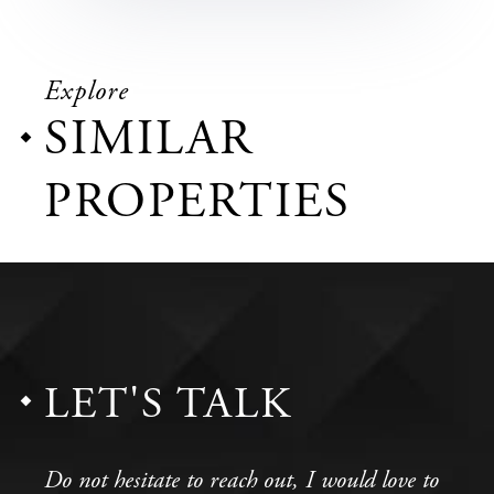
Explore
SIMILAR
PROPERTIES
LET'S TALK
Do not hesitate to reach out, I would love to