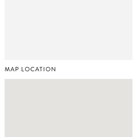
MAP LOCATION