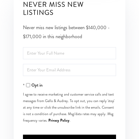
NEVER MISS NEW
LISTINGS
Never miss new listings between $140,000 -
$171,000 in this neighborhood
Enter
Full
Enter
Name
Your
Opt in
Email
I agree to receive marketing and customer service calls and text
messages from Gella & Audrey. To opt out, you can reply 'stop'
at any time or click the unsubscribe link in the emails. Consent
is not a condition of purchase. Msg/data rates may apply. Msg
Privacy Policy
frequency varies.
.