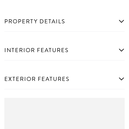
PROPERTY DETAILS
INTERIOR FEATURES
EXTERIOR FEATURES