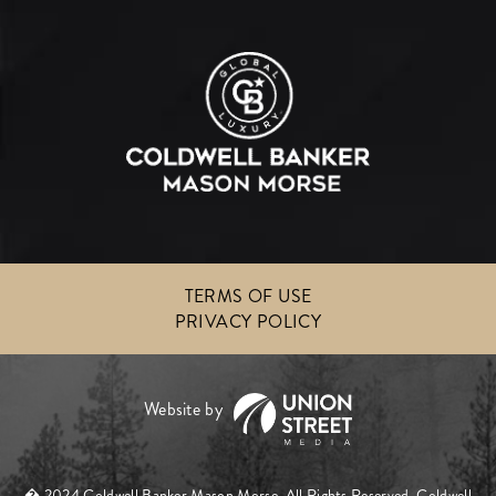
TERMS OF USE
PRIVACY POLICY
� 2024 Coldwell Banker Mason Morse. All Rights Reserved. Coldwell