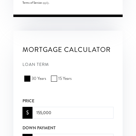
Terms of Service
apply.
MORTGAGE CALCULATOR
LOAN TERM
30 Years
15 Years
PRICE
$
DOWN PAYMENT