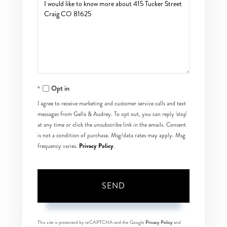
Questions
or
Comments?
Opt in
I agree to receive marketing and customer service calls and text
messages from Gella & Audrey. To opt out, you can reply 'stop'
at any time or click the unsubscribe link in the emails. Consent
is not a condition of purchase. Msg/data rates may apply. Msg
Privacy Policy
frequency varies.
.
SEND
This site is protected by reCAPTCHA and the Google
Privacy Policy
and