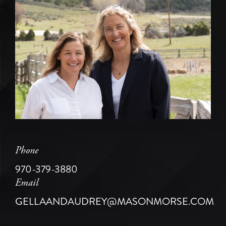
Phone
970-379-3880
Email
GELLAANDAUDREY@MASONMORSE.COM