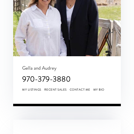
Gella and Audrey
970-379-3880
MY LISTINGS
RECENT SALES
CONTACT ME
MY BIO