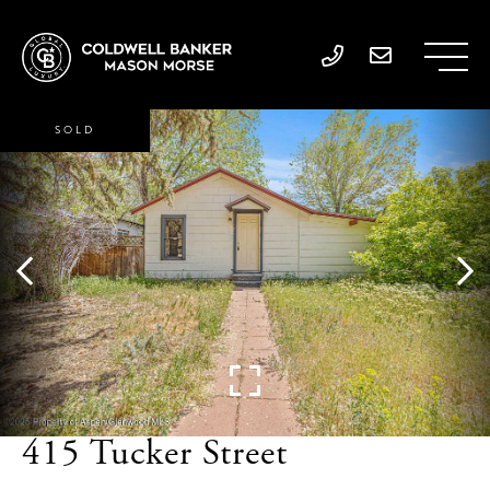
SOLD
415 Tucker Street