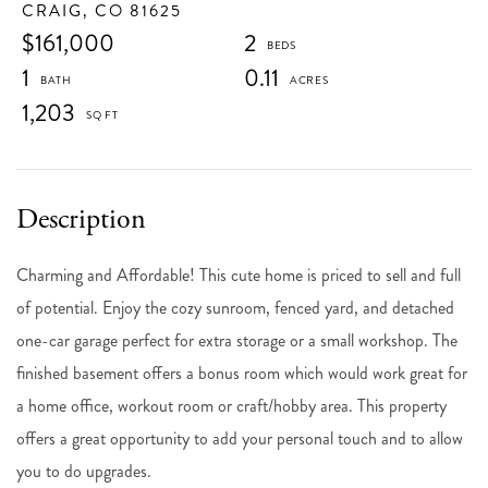
CRAIG,
CO
81625
$161,000
2
1
0.11
1,203
Charming and Affordable! This cute home is priced to sell and full
of potential. Enjoy the cozy sunroom, fenced yard, and detached
one-car garage perfect for extra storage or a small workshop. The
finished basement offers a bonus room which would work great for
a home office, workout room or craft/hobby area. This property
offers a great opportunity to add your personal touch and to allow
you to do upgrades.