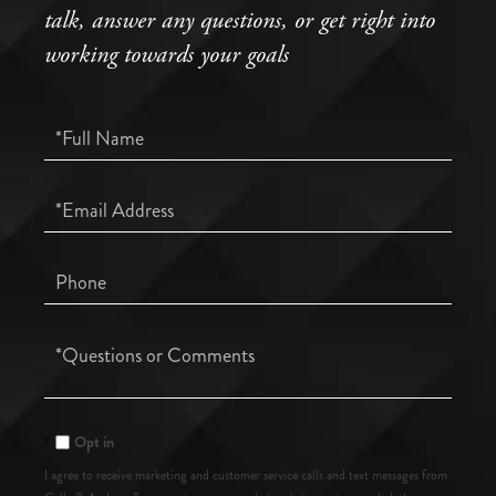
talk, answer any questions, or get right into
working towards your goals
Full
Name
Email
Phone
Questions
or
Comments?
Opt in
I agree to receive marketing and customer service calls and text messages from