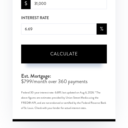
$
INTEREST RATE
%
CALCULATE
Est. Mortgage:
$
799
/month over
360
payments
Federal 30-year interest rate:
6.69
% last updated on
Aug 6, 2026.
* The
above figures are estimates provided by Union Street Media using the
FRED® API, and are not endorsed or certified by the Federal Reserve Bank
of St. Louis. Check with your lender for actual interest rates.