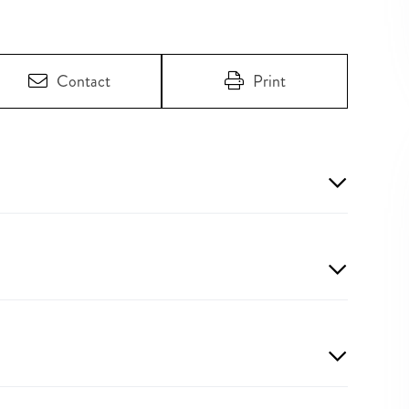
Contact
Print