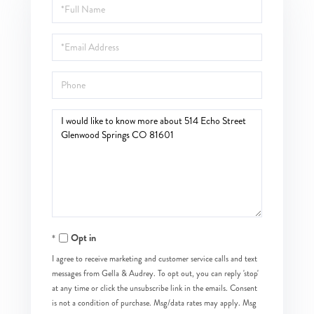
Full
Name
Email
Phone
Questions
or
Comments?
Opt in
I agree to receive marketing and customer service calls and text
messages from Gella & Audrey. To opt out, you can reply 'stop'
at any time or click the unsubscribe link in the emails. Consent
is not a condition of purchase. Msg/data rates may apply. Msg