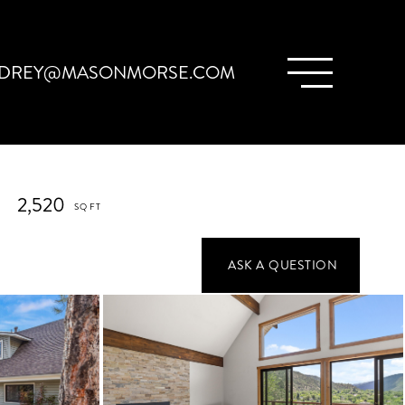
DREY@MASONMORSE.COM
2,520