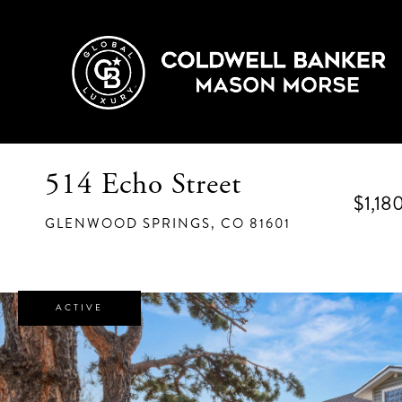
514 Echo Street
$1,18
GLENWOOD SPRINGS,
CO
81601
ACTIVE