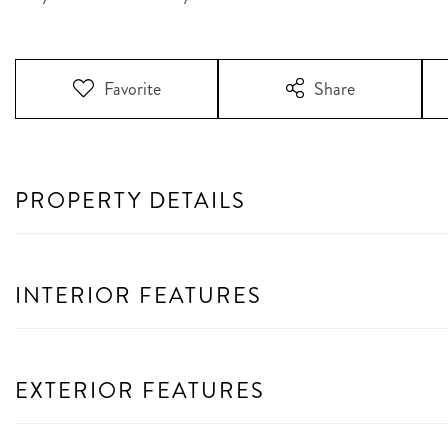
Favorite
Share
PROPERTY DETAILS
INTERIOR FEATURES
EXTERIOR FEATURES