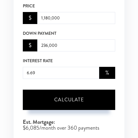
PRICE
$
DOWN PAYMENT
$
INTEREST RATE
%
CALCULATE
Est. Mortgage:
$
6,085
/month over
360
payments