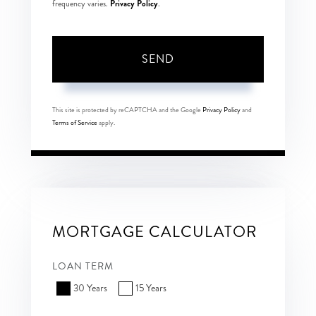
Privacy Policy
frequency varies.
.
SEND
This site is protected by reCAPTCHA and the Google
Privacy Policy
and
Terms of Service
apply.
MORTGAGE CALCULATOR
LOAN TERM
30 Years
15 Years