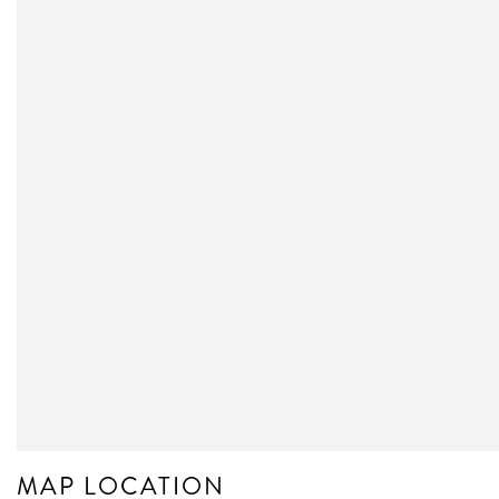
MAP LOCATION