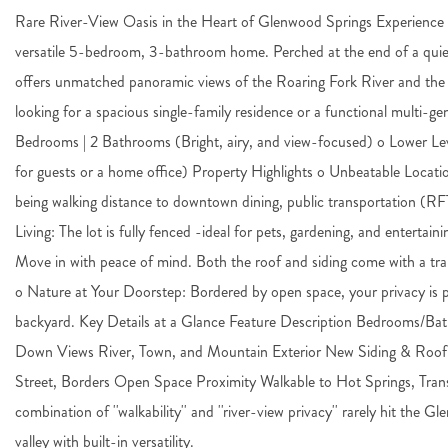
Rare River-View Oasis in the Heart of Glenwood Springs Experience t
versatile 5-bedroom, 3-bathroom home. Perched at the end of a quiet 
offers unmatched panoramic views of the Roaring Fork River and th
looking for a spacious single-family residence or a functional multi-ge
Bedrooms | 2 Bathrooms (Bright, airy, and view-focused) o Lower Le
for guests or a home office) Property Highlights o Unbeatable Locatio
being walking distance to downtown dining, public transportation (
Living: The lot is fully fenced -ideal for pets, gardening, and entert
Move in with peace of mind. Both the roof and siding come with a tra
o Nature at Your Doorstep: Bordered by open space, your privacy is pro
backyard. Key Details at a Glance Feature Description Bedrooms/Bath
Down Views River, Town, and Mountain Exterior New Siding & Roof (
Street, Borders Open Space Proximity Walkable to Hot Springs, Trans
combination of ''walkability'' and ''river-view privacy'' rarely hit th
valley with built-in versatility.