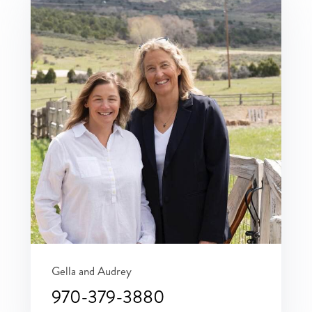
Gella and Audrey
970-379-3880