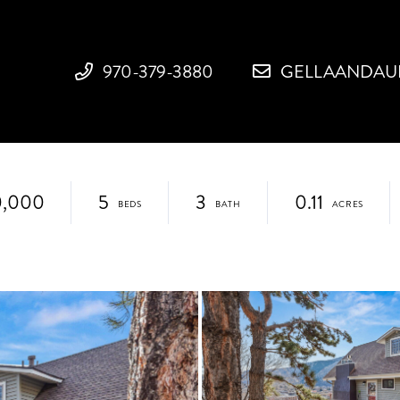
970-379-3880
GELLAANDAU
0,000
5
3
0.11