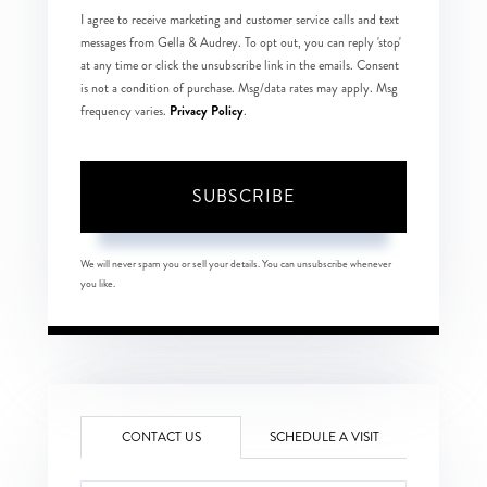
I agree to receive marketing and customer service calls and text
messages from Gella & Audrey. To opt out, you can reply 'stop'
at any time or click the unsubscribe link in the emails. Consent
is not a condition of purchase. Msg/data rates may apply. Msg
Privacy Policy
frequency varies.
.
SUBSCRIBE
We will never spam you or sell your details. You can unsubscribe whenever
you like.
CONTACT US
SCHEDULE A VISIT