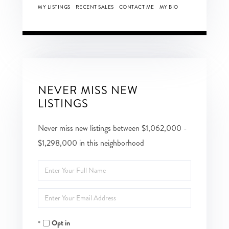
MY LISTINGS
RECENT SALES
CONTACT ME
MY BIO
NEVER MISS NEW
LISTINGS
Never miss new listings between $1,062,000 -
$1,298,000 in this neighborhood
Enter
Full
Enter
Name
Your
Opt in
Email