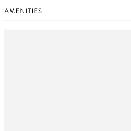
AMENITIES