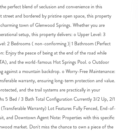
he perfect blend of seclusion and convenience in this
street and bordered by pristine open space, this property
e charming town of Glenwood Springs. Whether you are
nerational setup, this property delivers: o Upper Level: 3
vel: 2 Bedrooms ( non-conforming )| 1 Bathroom (Perfect
n: Enjoy the peace of being at the end of the road while
RFTA), and the world-famous Hot Springs Pool. o Outdoor
aining against a mountain backdrop. o Worry-Free Maintenance:
nsferable warranty, ensuring long-term protection and value.
tected, and the trail systems are practically in your
s 5 Bed / 3 Bath Total Configuration Currently 3/2 Up, 2/1
Transferable Warranty) Lot Features Fully Fenced, End-of-
it, and Downtown Agent Note: Properties with this specific
e Glenwood market. Don't miss the chance to own a piece of the