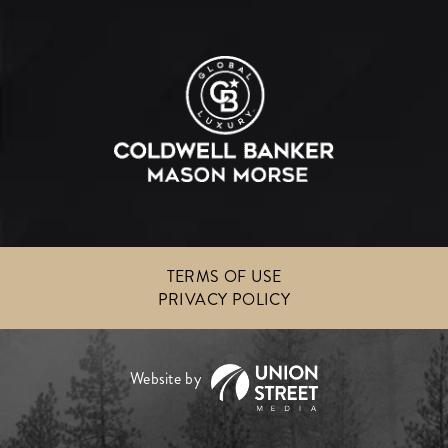
TERMS OF USE
PRIVACY POLICY