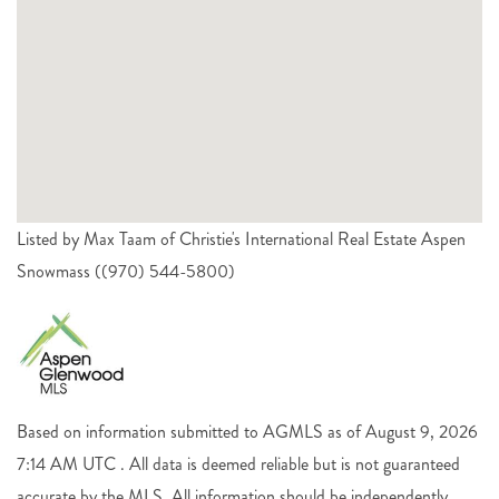
Listed by Max Taam of Christie's International Real Estate Aspen
Snowmass ((970) 544-5800)
Based on information submitted to AGMLS as of August 9, 2026
7:14 AM UTC . All data is deemed reliable but is not guaranteed
accurate by the MLS. All information should be independently