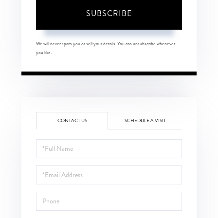
SUBSCRIBE
We will never spam you or sell your details. You can unsubscribe whenever
you like.
CONTACT US
SCHEDULE A VISIT
Full
Name
Email
Phone