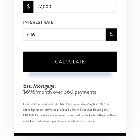
$
INTEREST RATE
%
CALCULATE
Est. Mortgage:
$
696
/month over
360
payments
Federal 30-year interest rate:
6.69
% last updated on
Aug 6, 2026.
* The
above figures are estimates provided by Union Street Media using the
FRED® API, and are not endorsed or certified by the Federal Reserve Bank
of St. Louis. Check with your lender for actual interest rates.