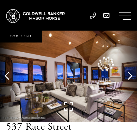
FOR RENT
537 Race Street