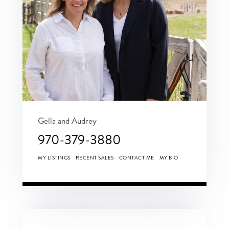
Gella and Audrey
970-379-3880
MY LISTINGS
RECENT SALES
CONTACT ME
MY BIO