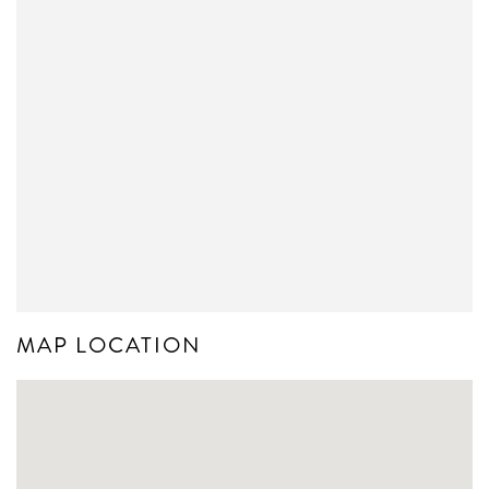
MAP LOCATION