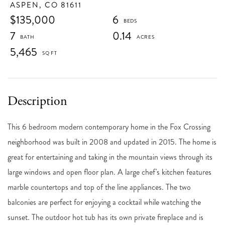
ASPEN,
CO
81611
$135,000
6
7
0.14
5,465
This 6 bedroom modern contemporary home in the Fox Crossing
neighborhood was built in 2008 and updated in 2015. The home is
great for entertaining and taking in the mountain views through its
large windows and open floor plan. A large chef's kitchen features
marble countertops and top of the line appliances. The two
balconies are perfect for enjoying a cocktail while watching the
sunset. The outdoor hot tub has its own private fireplace and is