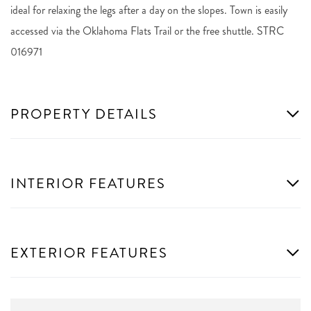
ideal for relaxing the legs after a day on the slopes. Town is easily
accessed via the Oklahoma Flats Trail or the free shuttle. STRC
016971
PROPERTY DETAILS
INTERIOR FEATURES
EXTERIOR FEATURES