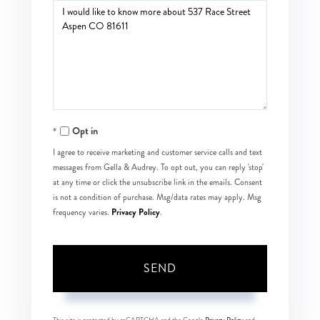
Questions
or
Comments?
Opt in
I agree to receive marketing and customer service calls and text
messages from Gella & Audrey. To opt out, you can reply 'stop'
at any time or click the unsubscribe link in the emails. Consent
is not a condition of purchase. Msg/data rates may apply. Msg
Privacy Policy
frequency varies.
.
SEND