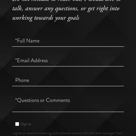
talk, answer any questions, or get right into
working towards your goals
Full
Name
Email
Phone
Questions
or
Comments?
Opt in
I agree to receive marketing and customer service calls and text messages from