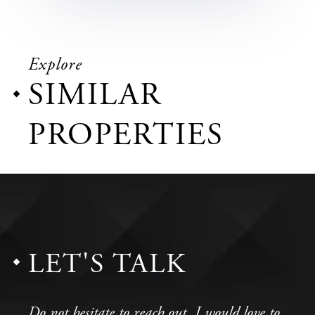
Explore
SIMILAR
PROPERTIES
LET'S TALK
Do not hesitate to reach out, I would love to