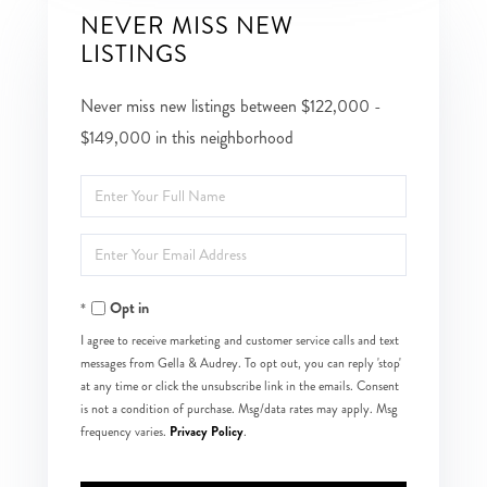
NEVER MISS NEW
LISTINGS
Never miss new listings between $122,000 -
$149,000 in this neighborhood
Enter
Full
Enter
Name
Your
Opt in
Email
I agree to receive marketing and customer service calls and text
messages from Gella & Audrey. To opt out, you can reply 'stop'
at any time or click the unsubscribe link in the emails. Consent
is not a condition of purchase. Msg/data rates may apply. Msg
Privacy Policy
frequency varies.
.