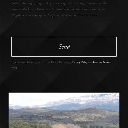
Gella & Audrey. To opt out, you can reply 'stop' at any time or click the
unsubscribe link in the emails. Consent is not a condition of purchase.
Privacy Policy
Msg/data rates may apply. Msg frequency varies.
.
Send
This site is protected by reCAPTCHA and the Google
Privacy Policy
and
Terms of Service
apply.