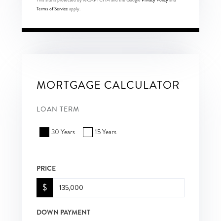
This site is protected by reCAPTCHA and the Google
Privacy Policy
and
Terms of Service
apply.
MORTGAGE CALCULATOR
LOAN TERM
30 Years
15 Years
PRICE
$
DOWN PAYMENT