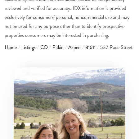
reviewed and verified for accuracy. IDX information is provided
exclusively for consumers’ personal, noncommercial use and may
not be used for any purpose other than to identify prospective
properties consumers may be interested in purchasing.
Home
Listings
CO
Pitkin
Aspen
81611
537 Race Street