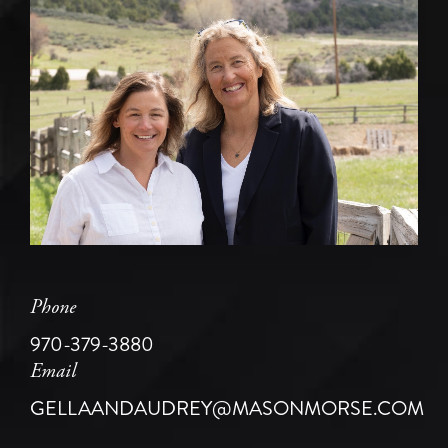
Phone
970-379-3880
Email
GELLAANDAUDREY@MASONMORSE.COM