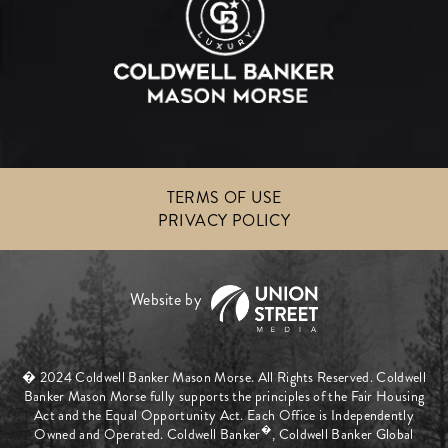
TERMS OF USE
PRIVACY POLICY
� 2024 Coldwell Banker Mason Morse. All Rights Reserved. Coldwell
Banker Mason Morse fully supports the principles of the Fair Housing
Act and the Equal Opportunity Act. Each Office is Independently
�
Owned and Operated. Coldwell Banker
, Coldwell Banker Global