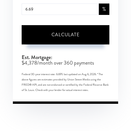
%
CALCULATE
Est. Mortgage:
$
4,378
/month over
360
payments
Federal 30-year interest rate:
6.69
% last updated on
Aug 6, 2026.
* The
above figures are estimates provided by Union Street Media using the
FRED® API, and are not endorsed or certified by the Federal Reserve Bank
of St. Louis. Check with your lender for actual interest rates.