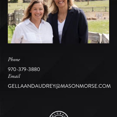
Phone
970-379-3880
Email
GELLAANDAUDREY@MASONMORSE.COM