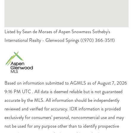
Listed by Sean de Moraes of Aspen Snowmass Sotheby's
International Realty - Glenwood Springs ((970) 366-3511)
Based on information submitted to AGMLS as of August 7, 2026
9:16 PM UTC . All data is deemed reliable but is not guaranteed
accurate by the MLS. All information should be independently
reviewed and verified for accuracy. IDX information is provided
exclusively for consumers’ personal, noncommercial use and may
not be used for any purpose other than to identify prospective