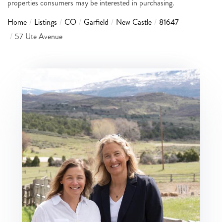
properties consumers may be interested in purchasing.
Home
Listings
CO
Garfield
New Castle
81647
57 Ute Avenue