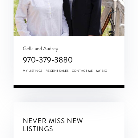
Gella and Audrey
970-379-3880
MY LISTINGS
RECENT SALES
CONTACT ME
MY BIO
NEVER MISS NEW
LISTINGS