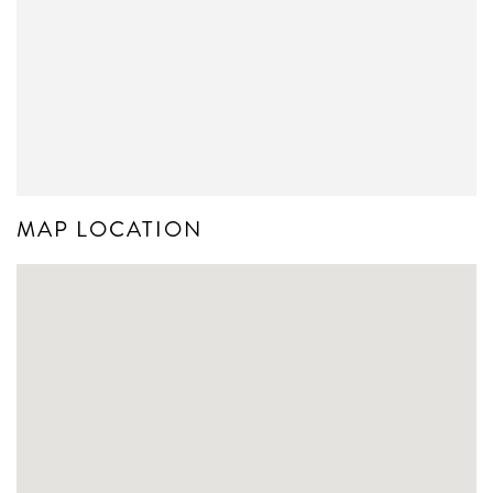
MAP LOCATION