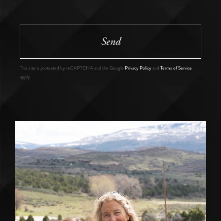
Send
This site is protected by reCAPTCHA and the Google
Privacy Policy
and
Terms of Service
apply.