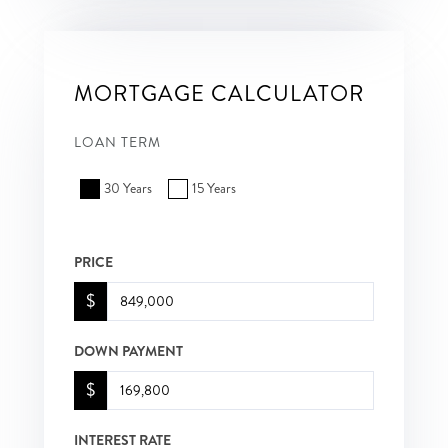
MORTGAGE CALCULATOR
LOAN TERM
30 Years
15 Years
PRICE
$
DOWN PAYMENT
$
INTEREST RATE