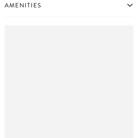
AMENITIES