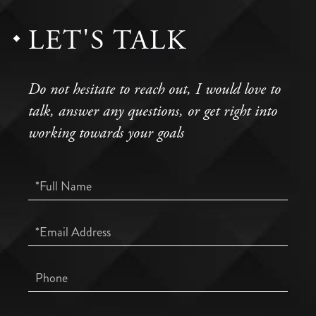
LET'S TALK
Do not hesitate to reach out, I would love to
talk, answer any questions, or get right into
working towards your goals
Full
Name
Email
Phone