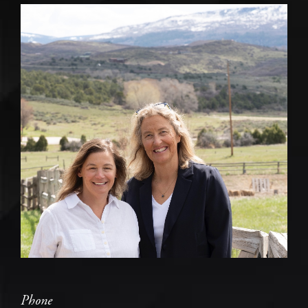
Phone