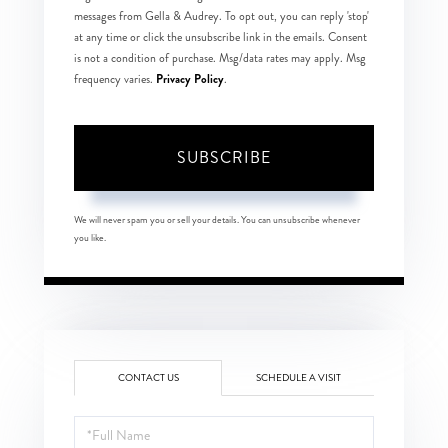
messages from Gella & Audrey. To opt out, you can reply 'stop'
at any time or click the unsubscribe link in the emails. Consent
is not a condition of purchase. Msg/data rates may apply. Msg
Privacy Policy
frequency varies.
.
SUBSCRIBE
We will never spam you or sell your details. You can unsubscribe whenever
you like.
CONTACT US
SCHEDULE A VISIT
Full