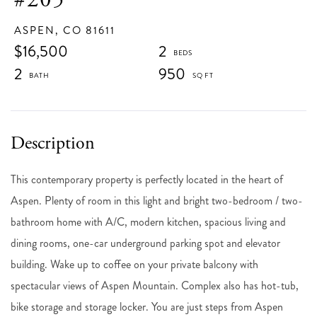
ASPEN,
CO
81611
$16,500
2
2
950
This contemporary property is perfectly located in the heart of
Aspen. Plenty of room in this light and bright two-bedroom / two-
bathroom home with A/C, modern kitchen, spacious living and
dining rooms, one-car underground parking spot and elevator
building. Wake up to coffee on your private balcony with
spectacular views of Aspen Mountain. Complex also has hot-tub,
bike storage and storage locker. You are just steps from Aspen