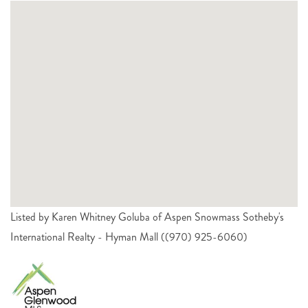
Listed by Karen Whitney Goluba of Aspen Snowmass Sotheby's
International Realty - Hyman Mall ((970) 925-6060)