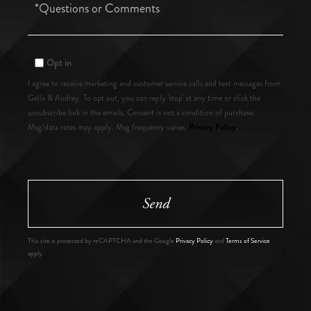
Questions
or
Comments?
Opt in
I agree to receive marketing and customer service calls and text messages from
Gella & Audrey. To opt out, you can reply 'stop' at any time or click the
unsubscribe link in the emails. Consent is not a condition of purchase.
Privacy Policy
Msg/data rates may apply. Msg frequency varies.
.
Send
This site is protected by reCAPTCHA and the Google
Privacy Policy
and
Terms of Service
apply.