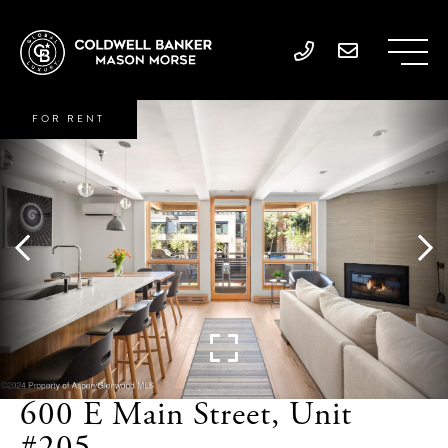
FOR RENT
600 E Main Street, Unit
#205