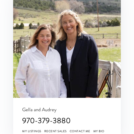
Gella and Audrey
970-379-3880
MY LISTINGS
RECENT SALES
CONTACT ME
MY BIO