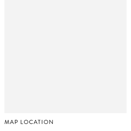
MAP LOCATION