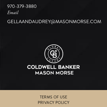
970-379-3880
Email
GELLAANDAUDREY@MASONMORSE.COM
TERMS OF USE
PRIVACY POLICY