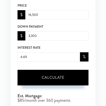
PRICE
$
DOWN PAYMENT
$
INTEREST RATE
%
CALCULATE
Est. Mortgage:
$
85
/month over
360
payments