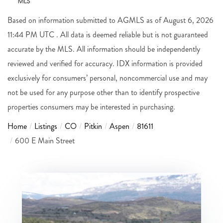
Based on information submitted to AGMLS as of August 6, 2026
11:44 PM UTC . All data is deemed reliable but is not guaranteed
accurate by the MLS. All information should be independently
reviewed and verified for accuracy. IDX information is provided
exclusively for consumers’ personal, noncommercial use and may
not be used for any purpose other than to identify prospective
properties consumers may be interested in purchasing.
Home
Listings
CO
Pitkin
Aspen
81611
600 E Main Street