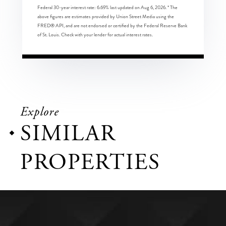
Federal 30-year interest rate:
6.69
% last updated on
Aug 6, 2026.
* The
above figures are estimates provided by Union Street Media using the
FRED® API, and are not endorsed or certified by the Federal Reserve Bank
of St. Louis. Check with your lender for actual interest rates.
Explore
SIMILAR
PROPERTIES