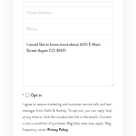
Name
Email
Phone
Questions
or
Comments?
Opt in
I agree to receive marketing and customer service calls and text
messages from Gella & Audrey. To opt out, you can reply 'stop'
at any time or click the unsubscribe link in the emails. Consent
is not a condition of purchase. Msg/data rates may apply. Msg
Privacy Policy
frequency varies.
.