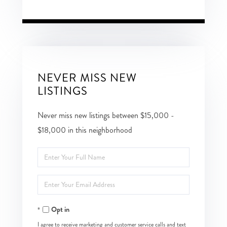
NEVER MISS NEW
LISTINGS
Never miss new listings between $15,000 -
$18,000 in this neighborhood
Enter
Full
Enter
Name
Your
Opt in
Email
I agree to receive marketing and customer service calls and text