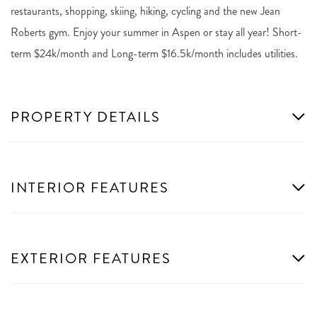
restaurants, shopping, skiing, hiking, cycling and the new Jean
Roberts gym. Enjoy your summer in Aspen or stay all year! Short-
term $24k/month and Long-term $16.5k/month includes utilities.
PROPERTY DETAILS
INTERIOR FEATURES
EXTERIOR FEATURES