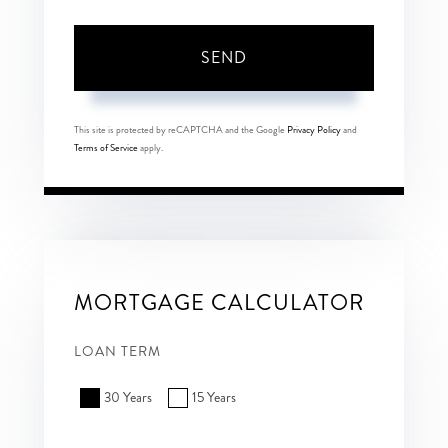
SEND
This site is protected by reCAPTCHA and the Google
Privacy Policy
and
Terms of Service
apply.
MORTGAGE CALCULATOR
LOAN TERM
30 Years
15 Years