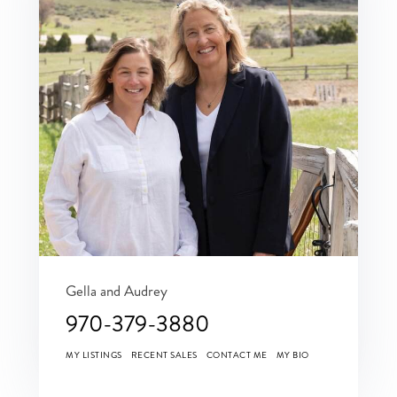
Gella and Audrey
970-379-3880
MY LISTINGS
RECENT SALES
CONTACT ME
MY BIO