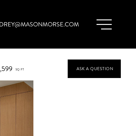
DREY@MASONMORSE.COM
1,599