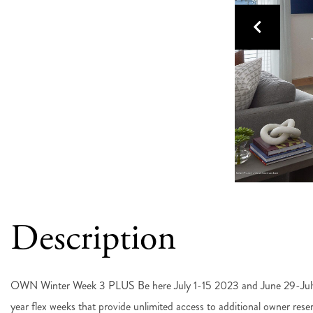
OWN Winter Week 3 PLUS Be here July 1-15 2023 and June 29-J
year flex weeks that provide unlimited access to additional owner reser