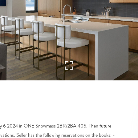
uly 6 2024 in ONE Snowmass 2BR/2BA 406. Then future
vations. Seller has the following reservations on the books: -