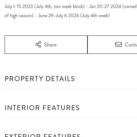
July 1-15 2023 (July 4th, two week block) - Jan 20-27 2024 (owned s
of high season) - June 29-July 6 2024 (July 4th week)
Share
Cont
PROPERTY DETAILS
INTERIOR FEATURES
EXTERIOR FEATURES