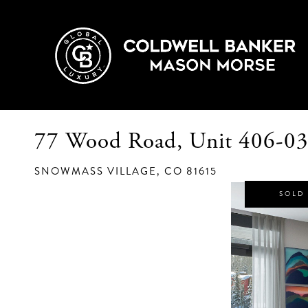
77 Wood Road, Unit 406-0
SNOWMASS VILLAGE,
CO
81615
SOLD