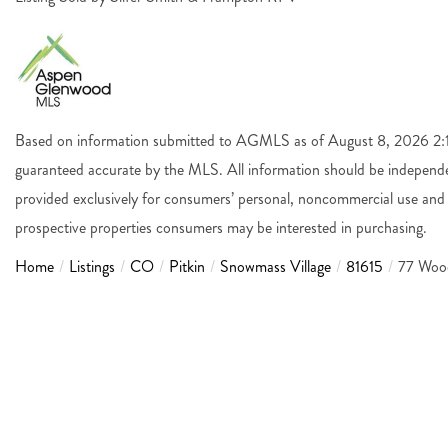
Based on information submitted to AGMLS as of August 8, 2026 2:14
guaranteed accurate by the MLS. All information should be independen
provided exclusively for consumers’ personal, noncommercial use and 
prospective properties consumers may be interested in purchasing.
Home
Listings
CO
Pitkin
Snowmass Village
81615
77 Woo