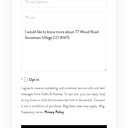
Phone
Questions
or
Comments?
Opt in
I agree to receive marketing and customer service calls and text
messages from Gella & Audrey. To opt out, you can reply 'stop'
at any time or click the unsubscribe link in the emails. Consent
is not a condition of purchase. Msg/data rates may apply. Msg
Privacy Policy
frequency varies.
.