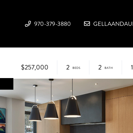
970-379-3880
GELLAANDAU
3
$257,000
2
2