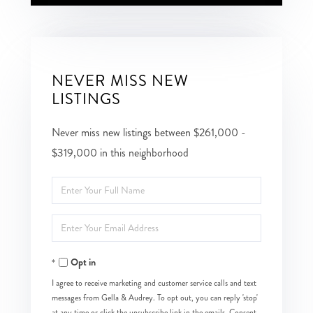
NEVER MISS NEW
LISTINGS
Never miss new listings between $261,000 -
$319,000 in this neighborhood
Enter
Full
Enter
Name
Your
Opt in
Email
I agree to receive marketing and customer service calls and text
messages from Gella & Audrey. To opt out, you can reply 'stop'
at any time or click the unsubscribe link in the emails. Consent