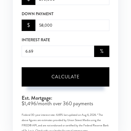
DOWN PAYMENT
$
INTEREST RATE
%
CALCULATE
Est. Mortgage:
$
1,496
/month over
360
payments
Federal 30-year interest rate:
6.69
% last updated on
Aug 6, 2026.
* The
above figures are estimates provided by Union Street Media using the
FRED® API, and are not endorsed or certified by the Federal Reserve Bank
of St. Louis. Check with your lender for actual interest rates.