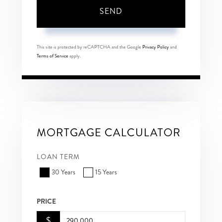
SEND
This site is protected by reCAPTCHA and the Google
Privacy Policy
and
Terms of Service
apply.
MORTGAGE CALCULATOR
LOAN TERM
30 Years
15 Years
PRICE
$