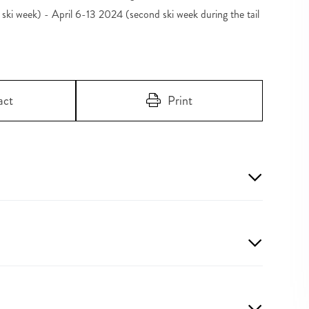
ki week) - April 6-13 2024 (second ski week during the tail
act
Print