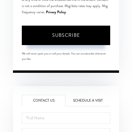
is not a condition of purchase. Msg/data rates may apply. Msg
Privacy Policy
frequency varies.
.
SUBSCRIBE
We will never spam you or sell your details. You can unsubscribe whenever
you like.
CONTACT US
SCHEDULE A VISIT
Full
Name
Email