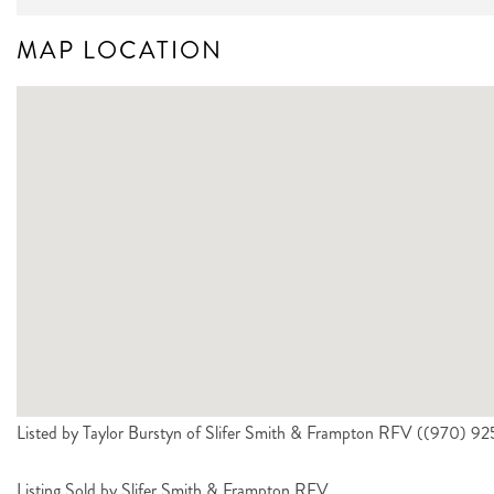
MAP LOCATION
Listed by Taylor Burstyn of Slifer Smith & Frampton RFV ((970) 
Listing Sold by Slifer Smith & Frampton RFV