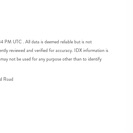
 PM UTC . All data is deemed reliable but is not
tly reviewed and verified for accuracy. IDX information is
may not be used for any purpose other than to identify
d Road