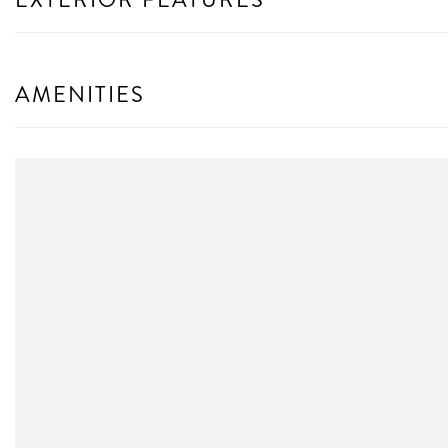
AMENITIES