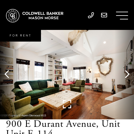
FOR RENT
900 E Durant Avenue, Unit
Unit E-114