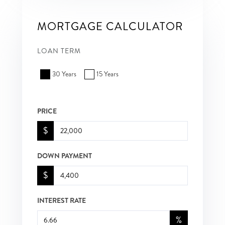
MORTGAGE CALCULATOR
LOAN TERM
30 Years
15 Years
PRICE
$
DOWN PAYMENT
$
INTEREST RATE
%