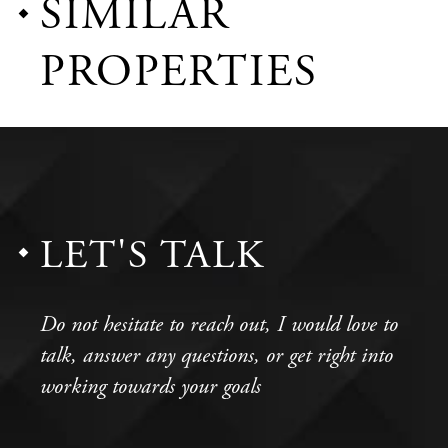
SIMILAR
PROPERTIES
LET'S TALK
Do not hesitate to reach out, I would love to
talk, answer any questions, or get right into
working towards your goals