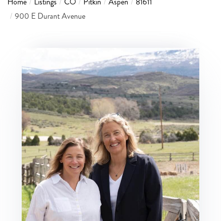
Home
Listings
CO
Pitkin
Aspen
81611
900 E Durant Avenue