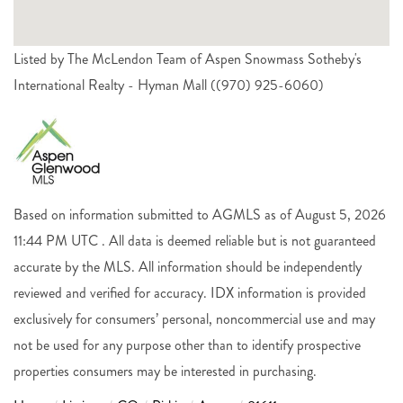
Listed by The McLendon Team of Aspen Snowmass Sotheby's
International Realty - Hyman Mall ((970) 925-6060)
Based on information submitted to AGMLS as of August 5, 2026
11:44 PM UTC . All data is deemed reliable but is not guaranteed
accurate by the MLS. All information should be independently
reviewed and verified for accuracy. IDX information is provided
exclusively for consumers’ personal, noncommercial use and may
not be used for any purpose other than to identify prospective
properties consumers may be interested in purchasing.