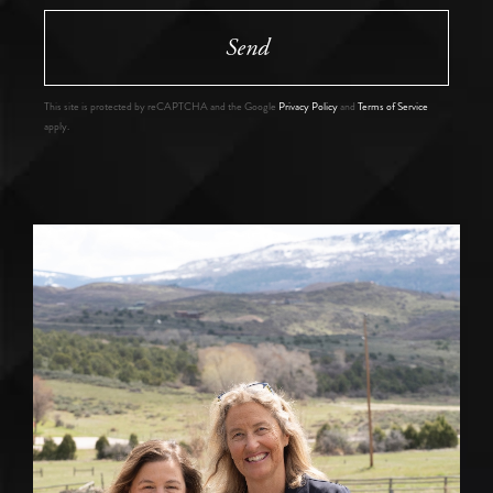
Send
This site is protected by reCAPTCHA and the Google
Privacy Policy
and
Terms of Service
apply.