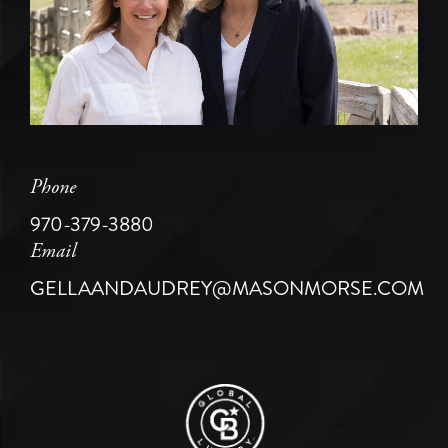
Phone
970-379-3880
Email
GELLAANDAUDREY@MASONMORSE.COM