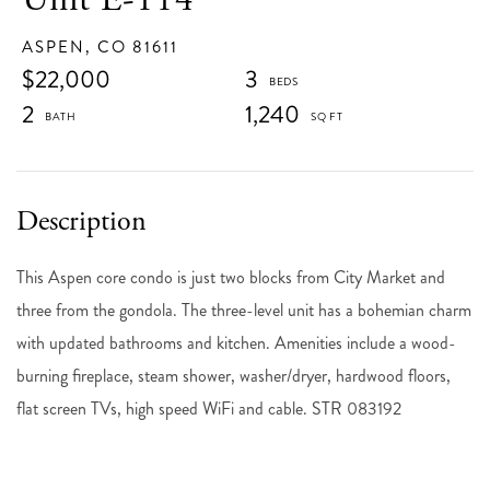
ASPEN,
CO
81611
$22,000
3
2
1,240
This Aspen core condo is just two blocks from City Market and
three from the gondola. The three-level unit has a bohemian charm
with updated bathrooms and kitchen. Amenities include a wood-
burning fireplace, steam shower, washer/dryer, hardwood floors,
flat screen TVs, high speed WiFi and cable. STR 083192