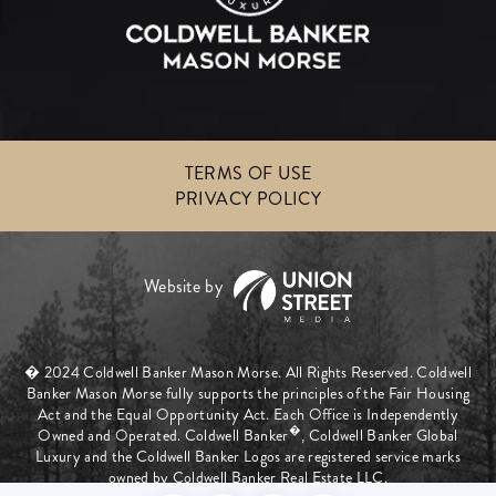
TERMS OF USE
PRIVACY POLICY
� 2024 Coldwell Banker Mason Morse. All Rights Reserved. Coldwell
Banker Mason Morse fully supports the principles of the Fair Housing
Act and the Equal Opportunity Act. Each Office is Independently
�
Owned and Operated. Coldwell Banker
, Coldwell Banker Global
Luxury and the Coldwell Banker Logos are registered service marks
owned by Coldwell Banker Real Estate LLC.