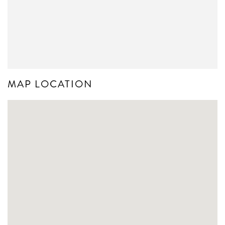
MAP LOCATION