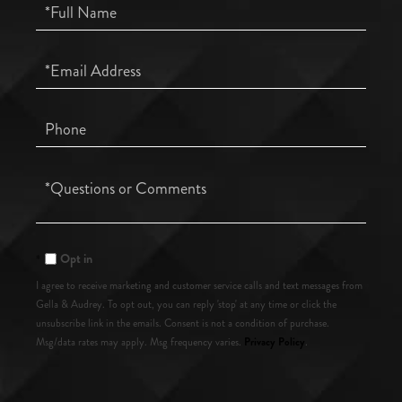
Full
Name
Email
Phone
Questions
or
Comments?
Opt in
I agree to receive marketing and customer service calls and text messages from
Gella & Audrey. To opt out, you can reply 'stop' at any time or click the
unsubscribe link in the emails. Consent is not a condition of purchase.
Privacy Policy
Msg/data rates may apply. Msg frequency varies.
.