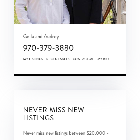
Gella and Audrey
970-379-3880
MY LISTINGS
RECENT SALES
CONTACT ME
MY BIO
NEVER MISS NEW
LISTINGS
Never miss new listings between $20,000 -