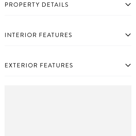
PROPERTY DETAILS
INTERIOR FEATURES
EXTERIOR FEATURES