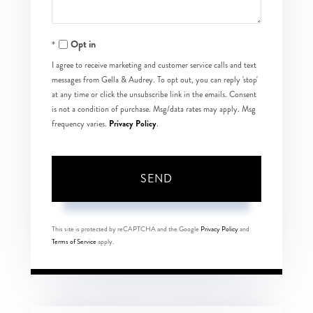
Opt in
I agree to receive marketing and customer service calls and text
messages from Gella & Audrey. To opt out, you can reply 'stop'
at any time or click the unsubscribe link in the emails. Consent
is not a condition of purchase. Msg/data rates may apply. Msg
Privacy Policy
frequency varies.
.
SEND
This site is protected by reCAPTCHA and the Google
Privacy Policy
and
Terms of Service
apply.