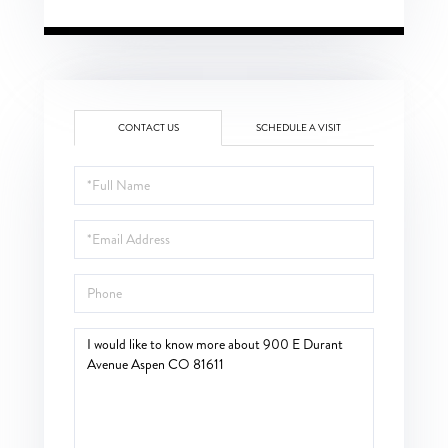
CONTACT US
SCHEDULE A VISIT
Full
Name
Email
Phone
Questions
or
Comments?