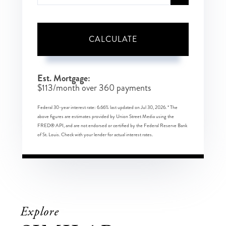
CALCULATE
Est. Mortgage:
$
113
/month over
360
payments
Federal 30-year interest rate:
6.66
% last updated on
Jul 30, 2026.
* The
above figures are estimates provided by Union Street Media using the
FRED® API, and are not endorsed or certified by the Federal Reserve Bank
of St. Louis. Check with your lender for actual interest rates.
Explore