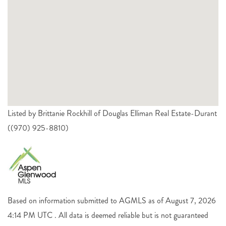
Listed by Brittanie Rockhill of Douglas Elliman Real Estate-Durant
((970) 925-8810)
Based on information submitted to AGMLS as of August 7, 2026
4:14 PM UTC . All data is deemed reliable but is not guaranteed