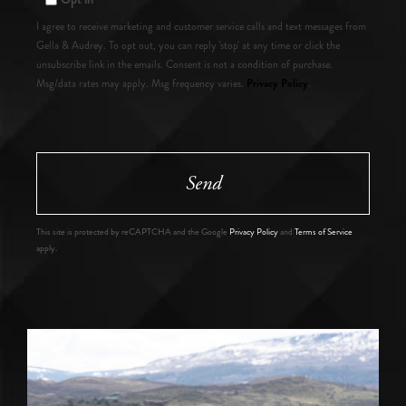
I agree to receive marketing and customer service calls and text messages from
Gella & Audrey. To opt out, you can reply 'stop' at any time or click the
unsubscribe link in the emails. Consent is not a condition of purchase.
Privacy Policy
Msg/data rates may apply. Msg frequency varies.
.
Send
This site is protected by reCAPTCHA and the Google
Privacy Policy
and
Terms of Service
apply.