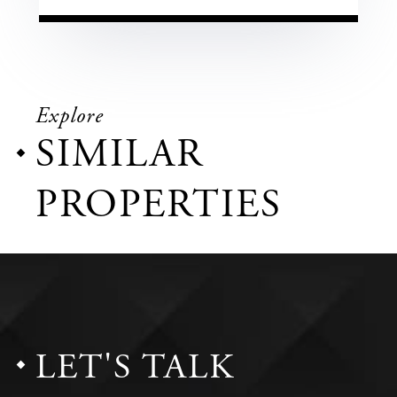
Explore
SIMILAR
PROPERTIES
LET'S TALK