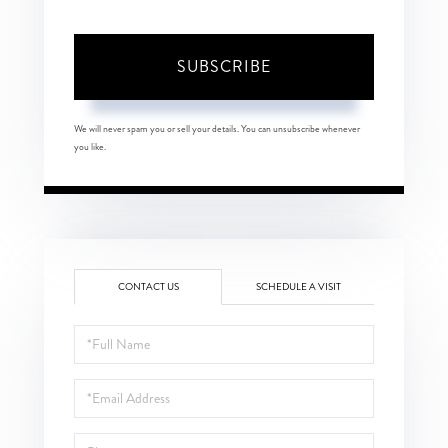
SUBSCRIBE
We will never spam you or sell your details. You can unsubscribe whenever
you like.
CONTACT US
SCHEDULE A VISIT
Full
Name
Email
Phone