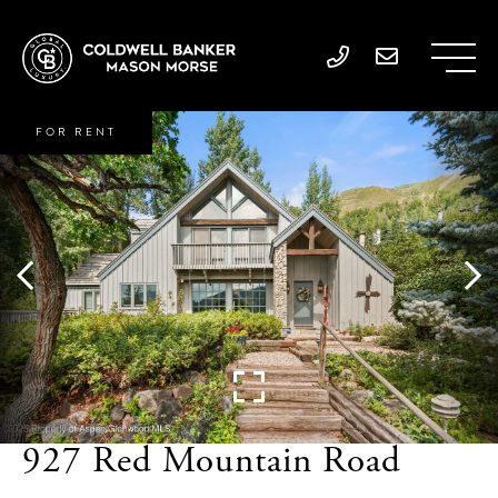
FOR RENT
927 Red Mountain Road