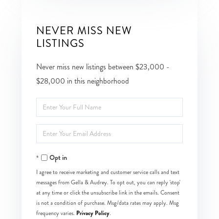
NEVER MISS NEW
LISTINGS
Never miss new listings between $23,000 -
$28,000 in this neighborhood
Enter
Full
Enter
Name
Your
Opt in
Email
I agree to receive marketing and customer service calls and text
messages from Gella & Audrey. To opt out, you can reply 'stop'
at any time or click the unsubscribe link in the emails. Consent
is not a condition of purchase. Msg/data rates may apply. Msg
Privacy Policy
frequency varies.
.