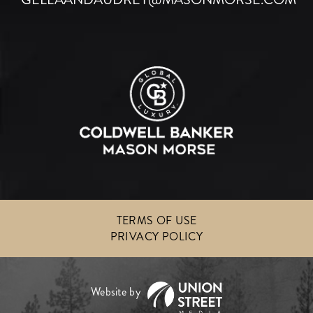
TERMS OF USE
PRIVACY POLICY