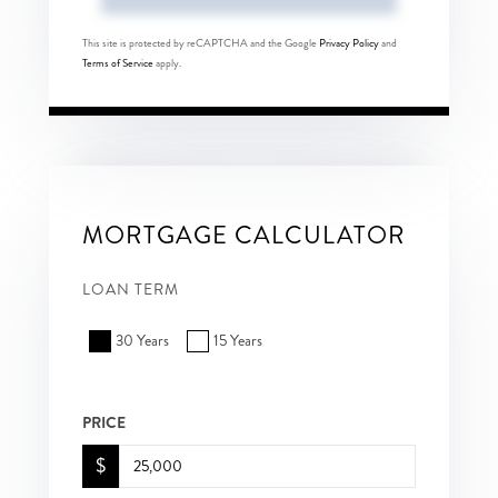
This site is protected by reCAPTCHA and the Google
Privacy Policy
and
Terms of Service
apply.
MORTGAGE CALCULATOR
LOAN TERM
30 Years
15 Years
PRICE
$