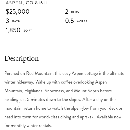
ASPEN,
CO
81611
$25,000
2
3
0.5
1,850
Perched on Red Mountain, this cozy Aspen cottage is the ultimate
winter hideaway. Wake up with coffee overlooking Aspen
Mountain, Highlands, Snowmass, and Mount Sopris before
heading just 5 minutes down to the slopes. After a day on the
mountain, return home to watch the alpenglow from your deck or
head into town for world-class dining and aprs-ski. Available now
for monthly winter rentals.