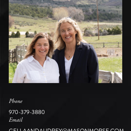
Phone
970-379-3880
Email
GELLAANDAUDREY@MASONMORSE.COM