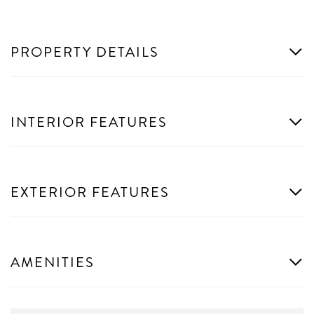
PROPERTY DETAILS
INTERIOR FEATURES
EXTERIOR FEATURES
AMENITIES