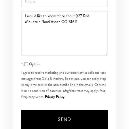
Questions
or
Comments?
Opt in
I agree to receive marketing and customer service calls and text
messages from Gella & Audrey. To opt out, you can reply 'stop'
at any time or click the unsubscribe link in the emails. Consent
is not a condition of purchase. Msg/data rates may apply. Msg
Privacy Policy
frequency varies.
.
SEND