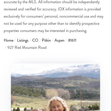
accurate by the MLS. All information should be independently
reviewed and verified for accuracy. IDX information is provided
exclusively for consumers’ personal, noncommercial use and may
not be used for any purpose other than to identify prospective
properties consumers may be interested in purchasing.
Home
Listings
CO
Pitkin
Aspen
81611
927 Red Mountain Road