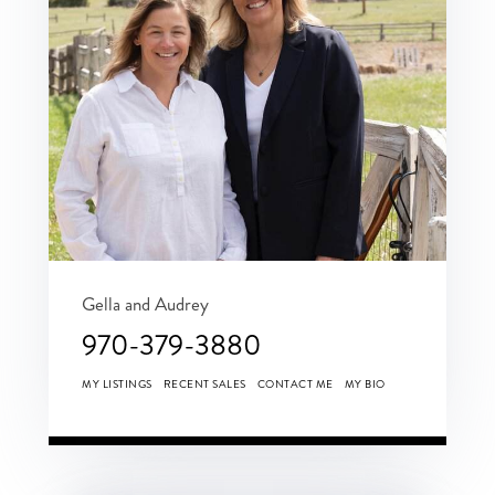
Gella and Audrey
970-379-3880
MY LISTINGS
RECENT SALES
CONTACT ME
MY BIO