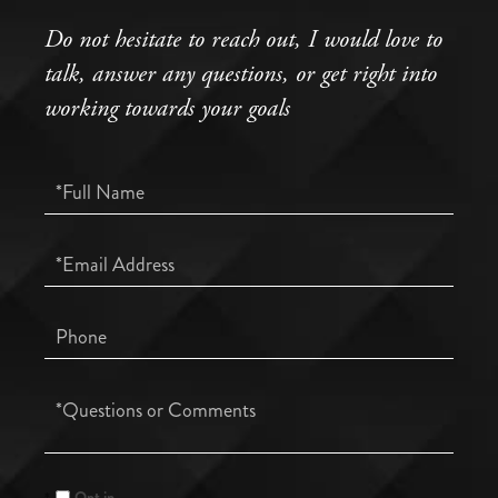
Do not hesitate to reach out, I would love to
talk, answer any questions, or get right into
working towards your goals
Full
Name
Email
Phone
Questions
or
Comments?
Opt in