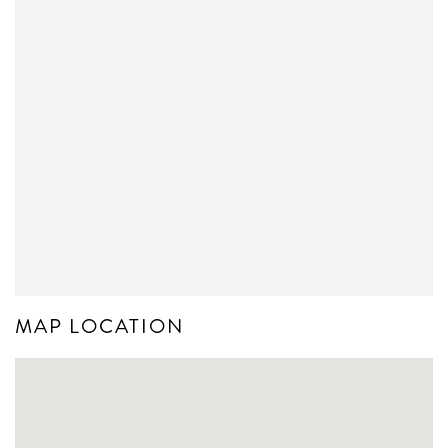
MAP LOCATION