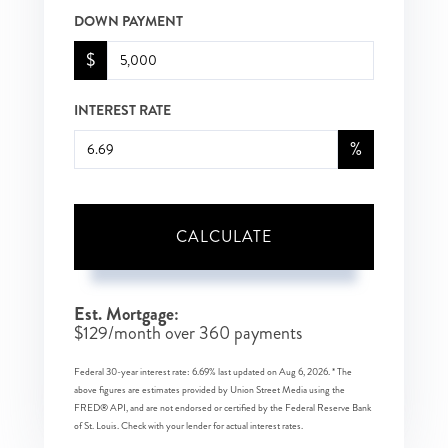
DOWN PAYMENT
$
INTEREST RATE
%
CALCULATE
Est. Mortgage:
$
129
/month over
360
payments
Federal 30-year interest rate:
6.69
% last updated on
Aug 6, 2026.
* The
above figures are estimates provided by Union Street Media using the
FRED® API, and are not endorsed or certified by the Federal Reserve Bank
of St. Louis. Check with your lender for actual interest rates.