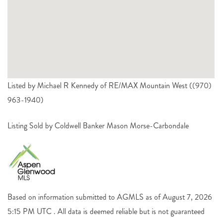
Listed by Michael R Kennedy of RE/MAX Mountain West ((970)
963-1940)
Listing Sold by Coldwell Banker Mason Morse-Carbondale
Based on information submitted to AGMLS as of August 7, 2026
5:15 PM UTC . All data is deemed reliable but is not guaranteed