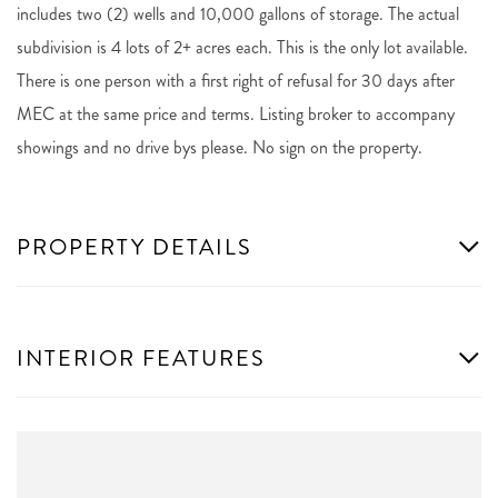
includes two (2) wells and 10,000 gallons of storage. The actual
subdivision is 4 lots of 2+ acres each. This is the only lot available.
There is one person with a first right of refusal for 30 days after
MEC at the same price and terms. Listing broker to accompany
showings and no drive bys please. No sign on the property.
PROPERTY DETAILS
INTERIOR FEATURES