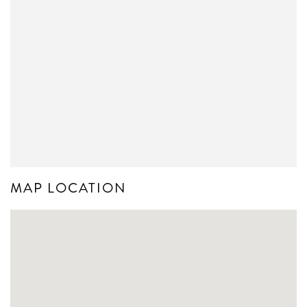
MAP LOCATION