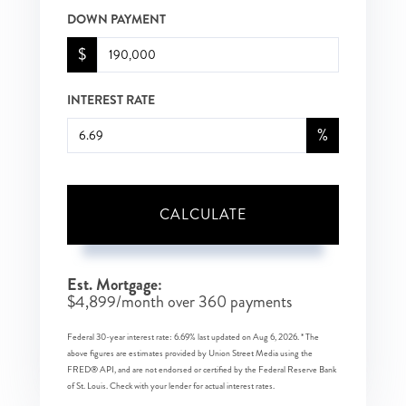
DOWN PAYMENT
$
INTEREST RATE
%
CALCULATE
Est. Mortgage:
$
4,899
/month over
360
payments
Federal 30-year interest rate:
6.69
% last updated on
Aug 6, 2026.
* The
above figures are estimates provided by Union Street Media using the
FRED® API, and are not endorsed or certified by the Federal Reserve Bank
of St. Louis. Check with your lender for actual interest rates.