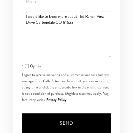
Questions
or
Comments?
Opt in
I agree to receive marketing and customer service calls and text
messages from Gella & Audrey. To opt out, you can reply 'stop'
at any time or click the unsubscribe link in the emails. Consent
is not a condition of purchase. Msg/data rates may apply. Msg
Privacy Policy
frequency varies.
.
SEND