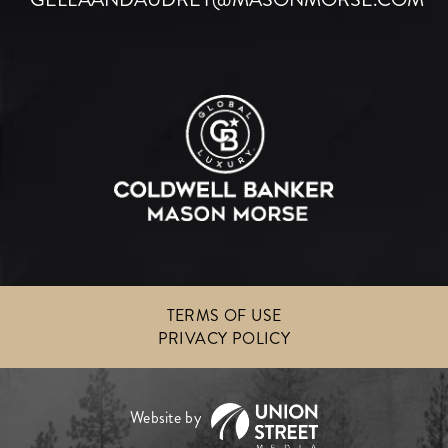
TERMS OF USE
PRIVACY POLICY