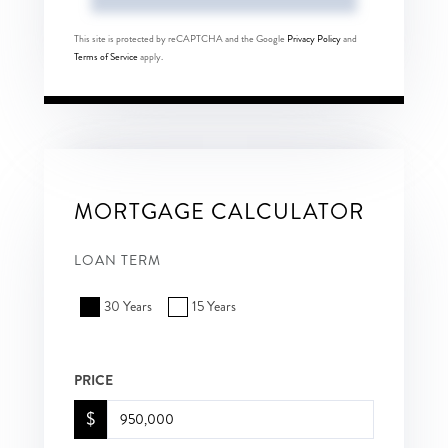
This site is protected by reCAPTCHA and the Google
Privacy Policy
and
Terms of Service
apply.
MORTGAGE CALCULATOR
LOAN TERM
30 Years
15 Years
PRICE
$