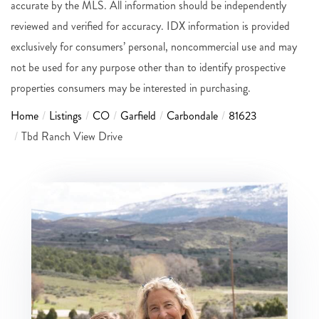
accurate by the MLS. All information should be independently
reviewed and verified for accuracy. IDX information is provided
exclusively for consumers’ personal, noncommercial use and may
not be used for any purpose other than to identify prospective
properties consumers may be interested in purchasing.
Home
Listings
CO
Garfield
Carbondale
81623
Tbd Ranch View Drive