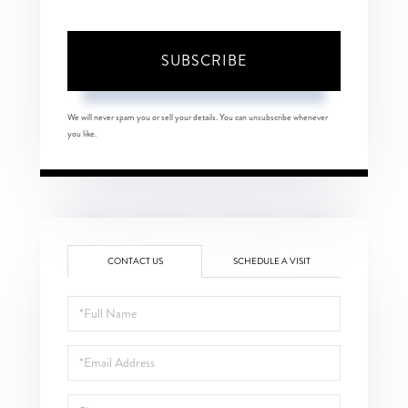
SUBSCRIBE
We will never spam you or sell your details. You can unsubscribe whenever
you like.
CONTACT US
SCHEDULE A VISIT
Full
Name
Email
Phone