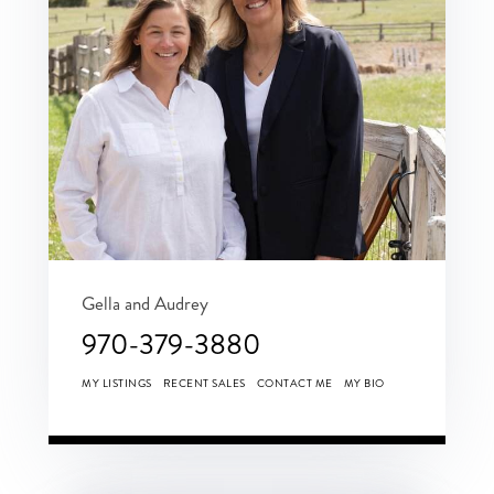
Gella and Audrey
970-379-3880
MY LISTINGS
RECENT SALES
CONTACT ME
MY BIO