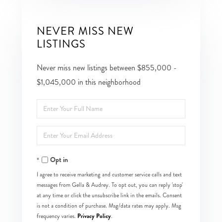
NEVER MISS NEW
LISTINGS
Never miss new listings between $855,000 -
$1,045,000 in this neighborhood
Enter
Full
Enter
Name
Your
Opt in
Email
I agree to receive marketing and customer service calls and text
messages from Gella & Audrey. To opt out, you can reply 'stop'
at any time or click the unsubscribe link in the emails. Consent
is not a condition of purchase. Msg/data rates may apply. Msg
Privacy Policy
frequency varies.
.