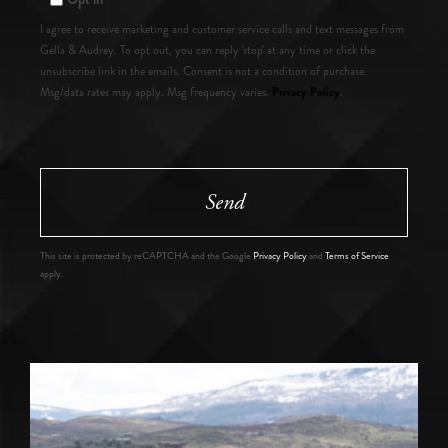
I agree to receive marketing and customer service calls and text messages from
Gella & Audrey. To opt out, you can reply 'stop' at any time or click the
unsubscribe link in the emails. Consent is not a condition of purchase.
Privacy Policy
Msg/data rates may apply. Msg frequency varies.
.
Send
This site is protected by reCAPTCHA and the Google
Privacy Policy
and
Terms of Service
apply.