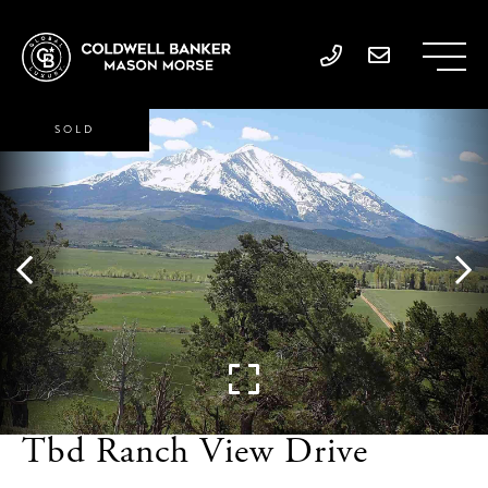
SOLD
Tbd Ranch View Drive