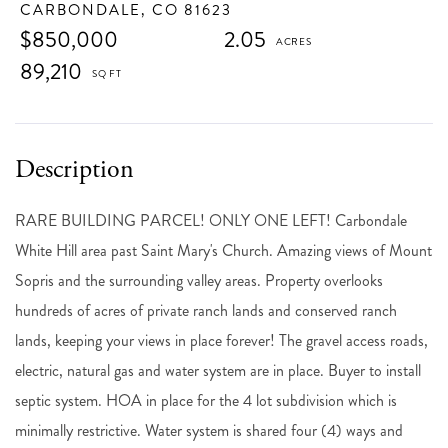
CARBONDALE,
CO
81623
$850,000
2.05
89,210
RARE BUILDING PARCEL! ONLY ONE LEFT! Carbondale
White Hill area past Saint Mary's Church. Amazing views of Mount
Sopris and the surrounding valley areas. Property overlooks
hundreds of acres of private ranch lands and conserved ranch
lands, keeping your views in place forever! The gravel access roads,
electric, natural gas and water system are in place. Buyer to install
septic system. HOA in place for the 4 lot subdivision which is
minimally restrictive. Water system is shared four (4) ways and