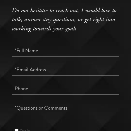
Do not hesitate to reach out, I would love to
talk, answer any questions, or get right into
working towards your goals
Full
Name
Email
Phone
Questions
or
Comments?
Opt in