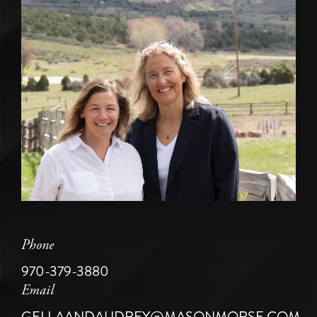
Phone
970-379-3880
Email
GELLAANDAUDREY@MASONMORSE.COM