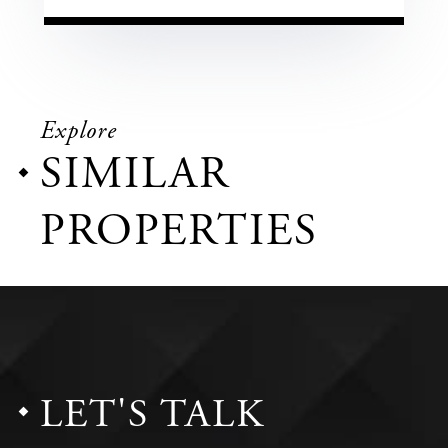
Explore
SIMILAR
PROPERTIES
LET'S TALK